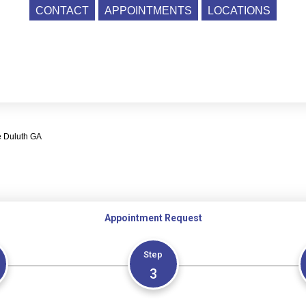
CONTACT
APPOINTMENTS
LOCATIONS
e Duluth GA