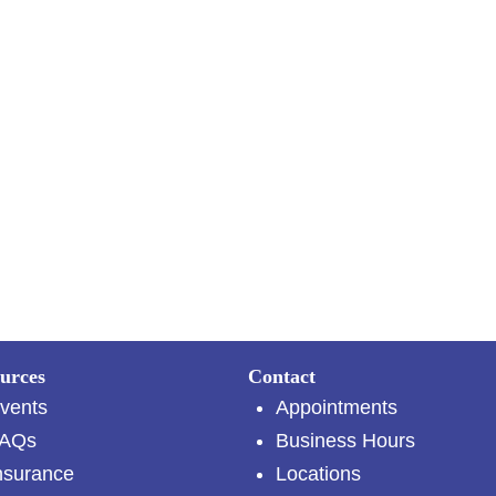
urces
Contact
vents
Appointments
AQs
Business Hours
nsurance
Locations