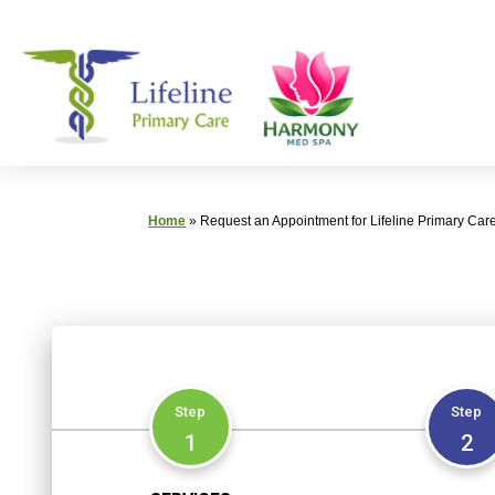
Skip
Primary
to
Care
content
|
Lifeline
Primary
Care
Home
»
Request an Appointment for Lifeline Primary Car