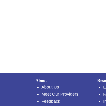
About
Reso
About Us
E
Meet Our Providers
F
Feedback
I