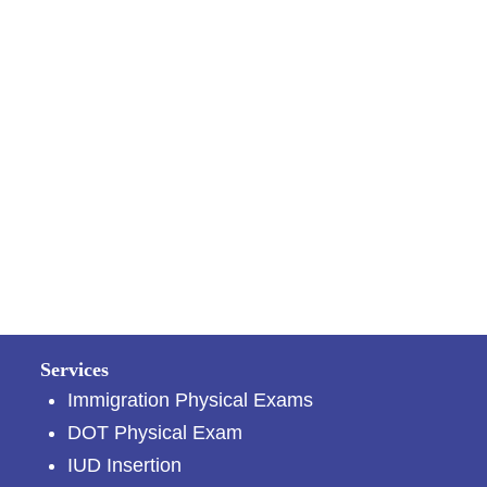
Services
Immigration Physical Exams
DOT Physical Exam
IUD Insertion