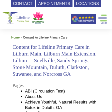
CONTACT
APPOINTMENTS
LOCATIONS
Skip
Primary
to
content
Care
|
Lifeline
Home
»
Content for Lifeline Primary Care
Primary
Content for Lifeline Primary Care in
Care
Lilburn Main, Lilburn Main Extension,
Lilburn – Snellville, Sandy Springs,
Stone Mountain, Duluth, Clarkston,
Suwanee, and Norcross GA
Pages
ABI (Circulation Test)
About Us
Achieve Youthful, Natural Results with
Botox in Duluth, GA