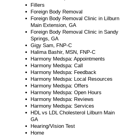
Fillers
Foreign Body Removal
Foreign Body Removal Clinic in Lilburn
Main Extension, GA
Foreign Body Removal Clinic in Sandy
Springs, GA
Gigy Sam, FNP-C
Halima Bashir, MSN, FNP-C
Harmony Medspa: Appointments
Harmony Medspa: Call
Harmony Medspa: Feedback
Harmony Medspa: Local Resources
Harmony Medspa: Offers
Harmony Medspa: Open Hours
Harmony Medspa: Reviews
Harmony Medspa: Services
HDL vs LDL Cholesterol Lilburn Main
GA
Hearing/Vision Test
Home