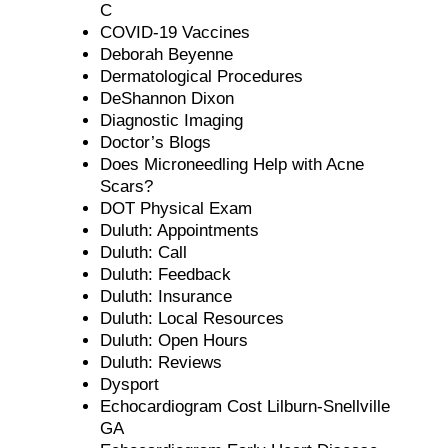
C
COVID-19 Vaccines
Deborah Beyenne
Dermatological Procedures
DeShannon Dixon
Diagnostic Imaging
Doctor’s Blogs
Does Microneedling Help with Acne
Scars?
DOT Physical Exam
Duluth: Appointments
Duluth: Call
Duluth: Feedback
Duluth: Insurance
Duluth: Local Resources
Duluth: Open Hours
Duluth: Reviews
Dysport
Echocardiogram Cost Lilburn-Snellville
GA