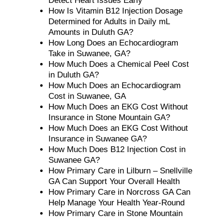
Detect Heart Issues Early
How Is Vitamin B12 Injection Dosage
Determined for Adults in Daily mL
Amounts in Duluth GA?
How Long Does an Echocardiogram
Take in Suwanee, GA?
How Much Does a Chemical Peel Cost
in Duluth GA?
How Much Does an Echocardiogram
Cost in Suwanee, GA
How Much Does an EKG Cost Without
Insurance in Stone Mountain GA?
How Much Does an EKG Cost Without
Insurance in Suwanee GA?
How Much Does B12 Injection Cost in
Suwanee GA?
How Primary Care in Lilburn – Snellville
GA Can Support Your Overall Health
How Primary Care in Norcross GA Can
Help Manage Your Health Year-Round
How Primary Care in Stone Mountain