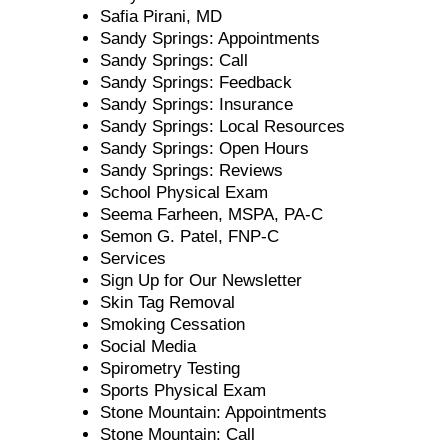
Safia Pirani, MD
Sandy Springs: Appointments
Sandy Springs: Call
Sandy Springs: Feedback
Sandy Springs: Insurance
Sandy Springs: Local Resources
Sandy Springs: Open Hours
Sandy Springs: Reviews
School Physical Exam
Seema Farheen, MSPA, PA-C
Semon G. Patel, FNP-C
Services
Sign Up for Our Newsletter
Skin Tag Removal
Smoking Cessation
Social Media
Spirometry Testing
Sports Physical Exam
Stone Mountain: Appointments
Stone Mountain: Call