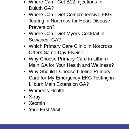
Where Can I Get B12 Injections in
Duluth GA?
Where Can I Get Comprehensive EKG
Testing in Norcross for Heart Disease
Prevention?
Where Can I Get Myers Cocktail in
Suwanee, GA?
Which Primary Care Clinic in Norcross
Offers Same-Day EKGs?
Why Choose Primary Care in Lilburn
Main GA for Your Health and Wellness?
Why Should I Choose Lifeline Primary
Care for My Emergency EKG Testing in
Lilburn Main Extension GA?
Women’s Health
X-ray
Xeomin
Your First Visit