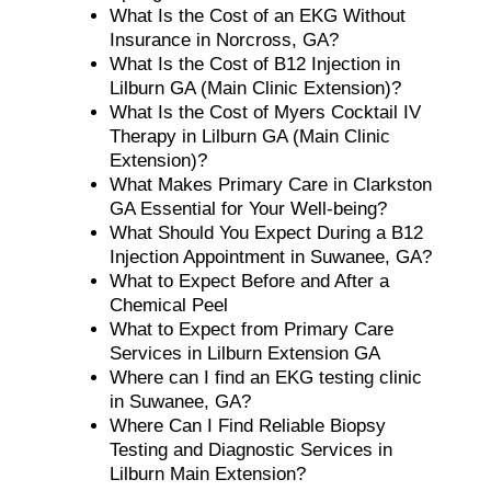
What Is the Cost of an EKG Without
Insurance in Norcross, GA?
What Is the Cost of B12 Injection in
Lilburn GA (Main Clinic Extension)?
What Is the Cost of Myers Cocktail IV
Therapy in Lilburn GA (Main Clinic
Extension)?
What Makes Primary Care in Clarkston
GA Essential for Your Well-being?
What Should You Expect During a B12
Injection Appointment in Suwanee, GA?
What to Expect Before and After a
Chemical Peel
What to Expect from Primary Care
Services in Lilburn Extension GA
Where can I find an EKG testing clinic
in Suwanee, GA?
Where Can I Find Reliable Biopsy
Testing and Diagnostic Services in
Lilburn Main Extension?