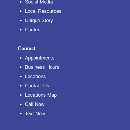
Social Media
Local Resources
Unique Story
Content
Contact
Appointments
Business Hours
Locations
Contact Us
Locations Map
Call Now
Text Now