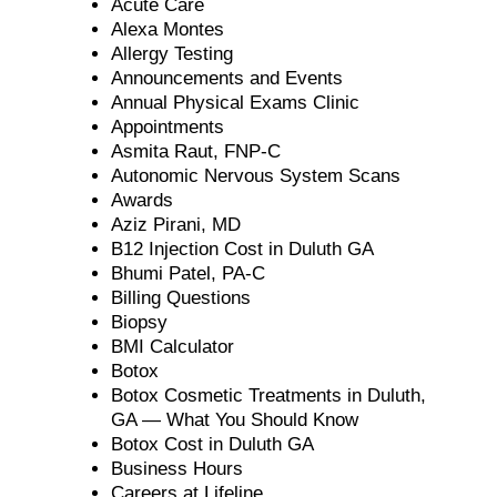
Acute Care
Alexa Montes
Allergy Testing
Announcements and Events
Annual Physical Exams Clinic
Appointments
Asmita Raut, FNP-C
Autonomic Nervous System Scans
Awards
Aziz Pirani, MD
B12 Injection Cost in Duluth GA
Bhumi Patel, PA-C
Billing Questions
Biopsy
BMI Calculator
Botox
Botox Cosmetic Treatments in Duluth,
GA — What You Should Know
Botox Cost in Duluth GA
Business Hours
Careers at Lifeline