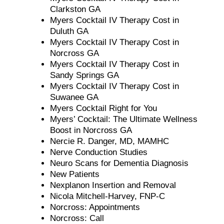
Clarkston GA
Myers Cocktail IV Therapy Cost in
Duluth GA
Myers Cocktail IV Therapy Cost in
Norcross GA
Myers Cocktail IV Therapy Cost in
Sandy Springs GA
Myers Cocktail IV Therapy Cost in
Suwanee GA
Myers Cocktail Right for You
Myers’ Cocktail: The Ultimate Wellness
Boost in Norcross GA
Nercie R. Danger, MD, MAMHC
Nerve Conduction Studies
Neuro Scans for Dementia Diagnosis
New Patients
Nexplanon Insertion and Removal
Nicola Mitchell-Harvey, FNP-C
Norcross: Appointments
Norcross: Call