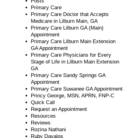
Posts
Primary Care
Primary Care Doctor that Accepts
Medicare in Lilburn Main, GA
Primary Care Lilburn GA (Main)
Appointment
Primary Care Lilburn Main Extension
GA Appointment
Primary Care Physicians for Every
Stage of Life in Lilburn Main Extension
GA
Primary Care Sandy Springs GA
Appointment
Primary Care Suwanee GA Appointment
Princy George, MSN, APRN, FNP-C
Quick Call
Request an Appointment
Resources
Reviews
Rozina Nathani
Ruby Davalos