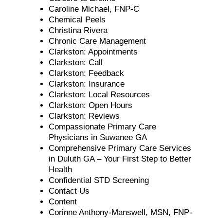
Caroline Michael, FNP-C
Chemical Peels
Christina Rivera
Chronic Care Management
Clarkston: Appointments
Clarkston: Call
Clarkston: Feedback
Clarkston: Insurance
Clarkston: Local Resources
Clarkston: Open Hours
Clarkston: Reviews
Compassionate Primary Care
Physicians in Suwanee GA
Comprehensive Primary Care Services
in Duluth GA – Your First Step to Better
Health
Confidential STD Screening
Contact Us
Content
Corinne Anthony-Manswell, MSN, FNP-