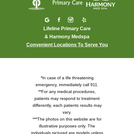
Lifeline Primary Care
& Harmony Medspa
Convenient Locations To Serve You
*In case of a life threatening
emergency, immediately call 911.
**For any medical procedures,
patients may respond to treatment
differently, each patients results may
vary.
***The photos on this website are for
illustrative purposes only. The
individuals pictured are models unless