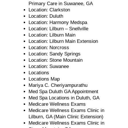
Primary Care in Suwanee, GA
Location: Clarkston
Location: Duluth
Location: Harmony Medspa
Location: Lilburn – Snellville
Location: Lilburn Main
Location: Lilburn Main Extension
Location: Norcross
Location: Sandy Springs
Location: Stone Mountain
Location: Suwanee
Locations
Locations Map
Mariya C. Cheriyampurathu
Med Spa Duluth GA Appointment
Med Spa Locations in Duluth, GA
Medicare Wellness Exams
Medicare Wellness Exams Clinic in
Lilburn, GA (Main Clinic Extension)
Medicare Wellness Exams Clinic in