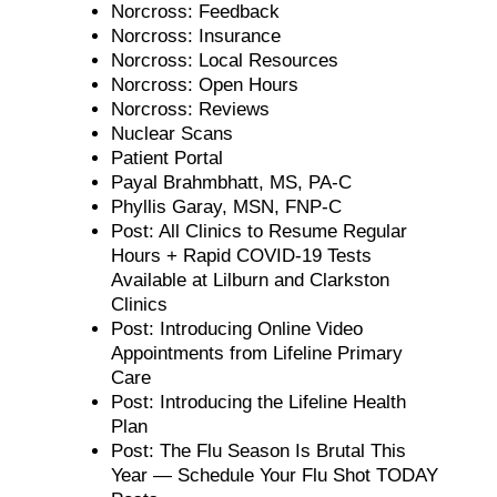
Norcross: Feedback
Norcross: Insurance
Norcross: Local Resources
Norcross: Open Hours
Norcross: Reviews
Nuclear Scans
Patient Portal
Payal Brahmbhatt, MS, PA-C
Phyllis Garay, MSN, FNP-C
Post: All Clinics to Resume Regular
Hours + Rapid COVID-19 Tests
Available at Lilburn and Clarkston
Clinics
Post: Introducing Online Video
Appointments from Lifeline Primary
Care
Post: Introducing the Lifeline Health
Plan
Post: The Flu Season Is Brutal This
Year — Schedule Your Flu Shot TODAY