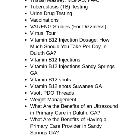
Tristan Massey, MSPAS, PA-C
Tuberculosis (TB) Testing
Urine Drug Testing
Vaccinations
VAT/ENG Studies (For Dizziness)
Virtual Tour
Vitamin B12 Injection Dosage: How
Much Should You Take Per Day in
Duluth GA?
Vitamin B12 Injections
Vitamin B12 Injections Sandy Springs
GA
Vitamin B12 shots
Vitamin B12 shots Suwanee GA
Vsoft PDO Threads
Weight Management
What Are the Benefits of an Ultrasound
in Primary Care in Duluth, GA?
What Are the Benefits of Having a
Primary Care Provider in Sandy
Springs GA?