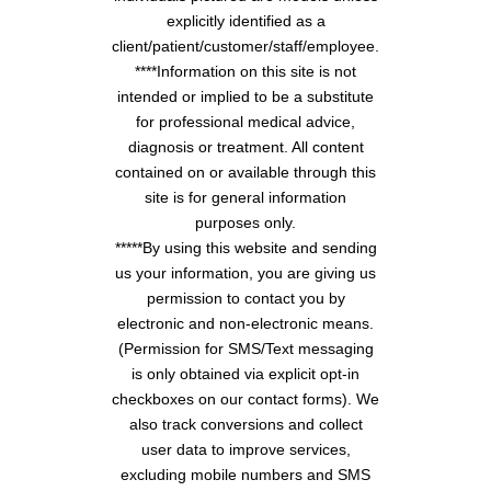
explicitly identified as a
client/patient/customer/staff/employee.
****Information on this site is not
intended or implied to be a substitute
for professional medical advice,
diagnosis or treatment. All content
contained on or available through this
site is for general information
purposes only.
*****By using this website and sending
us your information, you are giving us
permission to contact you by
electronic and non-electronic means.
(Permission for SMS/Text messaging
is only obtained via explicit opt-in
checkboxes on our contact forms). We
also track conversions and collect
user data to improve services,
excluding mobile numbers and SMS