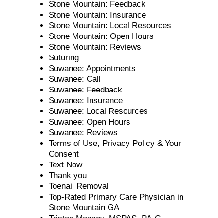
Stone Mountain: Feedback
Stone Mountain: Insurance
Stone Mountain: Local Resources
Stone Mountain: Open Hours
Stone Mountain: Reviews
Suturing
Suwanee: Appointments
Suwanee: Call
Suwanee: Feedback
Suwanee: Insurance
Suwanee: Local Resources
Suwanee: Open Hours
Suwanee: Reviews
Terms of Use, Privacy Policy & Your
Consent
Text Now
Thank you
Toenail Removal
Top-Rated Primary Care Physician in
Stone Mountain GA