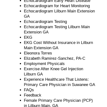
Echocardiogram Early Heart Disease
Echocardiogram for Heart Monitoring
Echocardiogram Lilburn Main Extension
GA
Echocardiogram Testing
Echocardiogram Testing Lilburn Main
Extension GA
EKG
EKG Cost Without Insurance in Lilburn
Main Extension GA
Eleonora Torres
Elizabeth Ramirez-Sanchez, PA-C
Employment Physicals
Exercise After Knee Gel Injection
Lilburn GA
Experience Healthcare That Listens:
Primary Care Physician in Suwanee GA
FAQs
Feedback
Female Primary Care Physician (PCP)
in Lilburn Main, GA