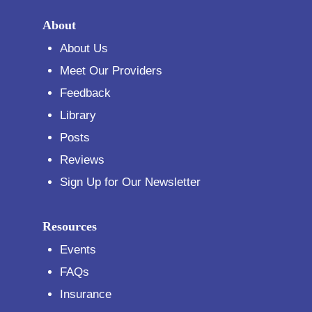
About
About Us
Meet Our Providers
Feedback
Library
Posts
Reviews
Sign Up for Our Newsletter
Resources
Events
FAQs
Insurance