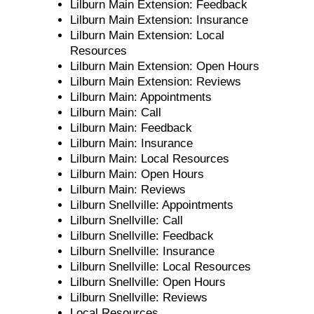
Lilburn Main Extension: Feedback
Lilburn Main Extension: Insurance
Lilburn Main Extension: Local
Resources
Lilburn Main Extension: Open Hours
Lilburn Main Extension: Reviews
Lilburn Main: Appointments
Lilburn Main: Call
Lilburn Main: Feedback
Lilburn Main: Insurance
Lilburn Main: Local Resources
Lilburn Main: Open Hours
Lilburn Main: Reviews
Lilburn Snellville: Appointments
Lilburn Snellville: Call
Lilburn Snellville: Feedback
Lilburn Snellville: Insurance
Lilburn Snellville: Local Resources
Lilburn Snellville: Open Hours
Lilburn Snellville: Reviews
Local Resources