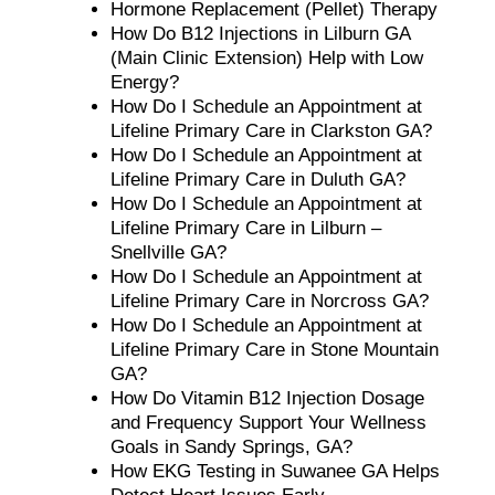
Hormone Replacement (Pellet) Therapy
How Do B12 Injections in Lilburn GA
(Main Clinic Extension) Help with Low
Energy?
How Do I Schedule an Appointment at
Lifeline Primary Care in Clarkston GA?
How Do I Schedule an Appointment at
Lifeline Primary Care in Duluth GA?
How Do I Schedule an Appointment at
Lifeline Primary Care in Lilburn –
Snellville GA?
How Do I Schedule an Appointment at
Lifeline Primary Care in Norcross GA?
How Do I Schedule an Appointment at
Lifeline Primary Care in Stone Mountain
GA?
How Do Vitamin B12 Injection Dosage
and Frequency Support Your Wellness
Goals in Sandy Springs, GA?
How EKG Testing in Suwanee GA Helps