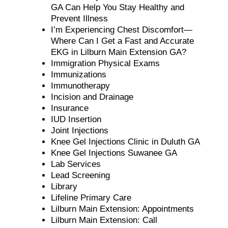
GA Can Help You Stay Healthy and
Prevent Illness
I’m Experiencing Chest Discomfort—
Where Can I Get a Fast and Accurate
EKG in Lilburn Main Extension GA?
Immigration Physical Exams
Immunizations
Immunotherapy
Incision and Drainage
Insurance
IUD Insertion
Joint Injections
Knee Gel Injections Clinic in Duluth GA
Knee Gel Injections Suwanee GA
Lab Services
Lead Screening
Library
Lifeline Primary Care
Lilburn Main Extension: Appointments
Lilburn Main Extension: Call