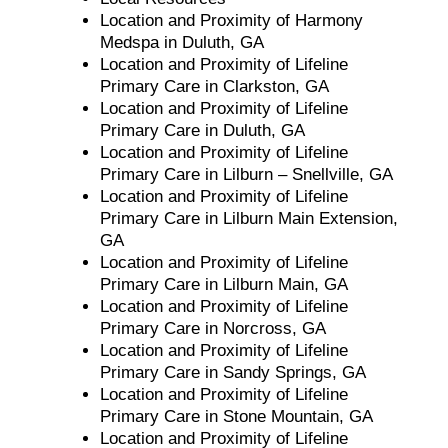
Location and Proximity of Harmony
Medspa in Duluth, GA
Location and Proximity of Lifeline
Primary Care in Clarkston, GA
Location and Proximity of Lifeline
Primary Care in Duluth, GA
Location and Proximity of Lifeline
Primary Care in Lilburn – Snellville, GA
Location and Proximity of Lifeline
Primary Care in Lilburn Main Extension,
GA
Location and Proximity of Lifeline
Primary Care in Lilburn Main, GA
Location and Proximity of Lifeline
Primary Care in Norcross, GA
Location and Proximity of Lifeline
Primary Care in Sandy Springs, GA
Location and Proximity of Lifeline
Primary Care in Stone Mountain, GA
Location and Proximity of Lifeline