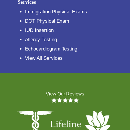
Services
Immigration Physical Exams
DOT Physical Exam
IUD Insertion
Allergy Testing
Echocardiogram Testing
View All Services
View Our Reviews