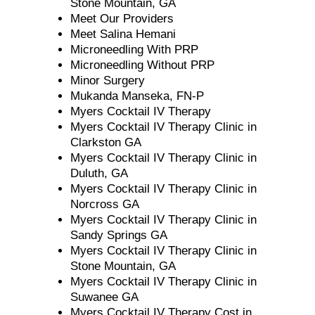
Stone Mountain, GA
Meet Our Providers
Meet Salina Hemani
Microneedling With PRP
Microneedling Without PRP
Minor Surgery
Mukanda Manseka, FN-P
Myers Cocktail IV Therapy
Myers Cocktail IV Therapy Clinic in
Clarkston GA
Myers Cocktail IV Therapy Clinic in
Duluth, GA
Myers Cocktail IV Therapy Clinic in
Norcross GA
Myers Cocktail IV Therapy Clinic in
Sandy Springs GA
Myers Cocktail IV Therapy Clinic in
Stone Mountain, GA
Myers Cocktail IV Therapy Clinic in
Suwanee GA
Myers Cocktail IV Therapy Cost in