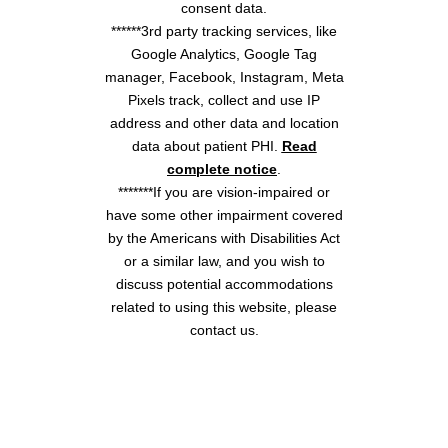
consent data.
******3rd party tracking services, like
Google Analytics, Google Tag
manager, Facebook, Instagram, Meta
Pixels track, collect and use IP
address and other data and location
data about patient PHI.
Read
complete notice
.
*******If you are vision-impaired or
have some other impairment covered
by the Americans with Disabilities Act
or a similar law, and you wish to
discuss potential accommodations
related to using this website, please
contact us.