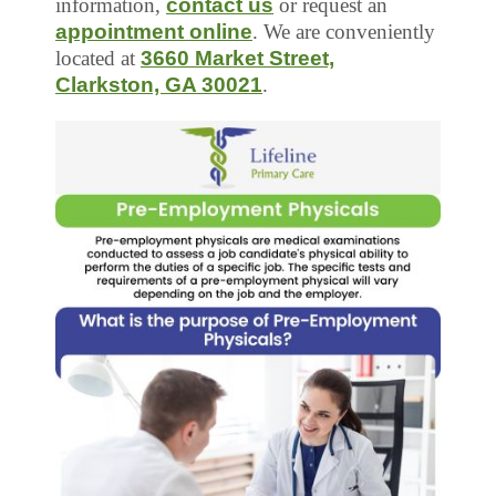
information,
contact us
or request an
appointment online
. We are conveniently
located at
3660 Market Street,
Clarkston, GA 30021
.