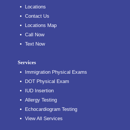
Locations
Contact Us
Locations Map
Call Now
Text Now
Services
Immigration Physical Exams
DOT Physical Exam
IUD Insertion
Allergy Testing
Echocardiogram Testing
View All Services