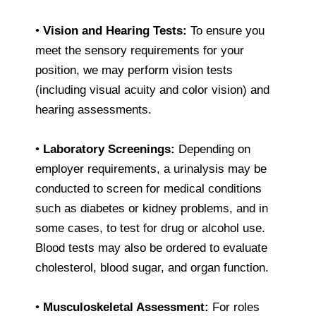
•
Vision and Hearing Tests:
To ensure you
meet the sensory requirements for your
position, we may perform vision tests
(including visual acuity and color vision) and
hearing assessments.
•
Laboratory Screenings:
Depending on
employer requirements, a urinalysis may be
conducted to screen for medical conditions
such as diabetes or kidney problems, and in
some cases, to test for drug or alcohol use.
Blood tests may also be ordered to evaluate
cholesterol, blood sugar, and organ function.
•
Musculoskeletal Assessment:
For roles