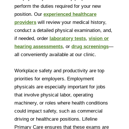
perform the duties required for your new
position. Our
experienced healthcare
providers
will review your medical history,
conduct a detailed physical examination, and,
if needed, order
laboratory tests
,
vision or
hearing assessments
, or
drug screenings
—
all conveniently available at our clinic.
Workplace safety and productivity are top
priorities for employers. Employment
physicals are especially important for jobs
that involve physical labor, operating
machinery, or roles where health conditions
could impact safety, such as commercial
driving or healthcare positions. Lifeline
Primary Care ensures that these exams are