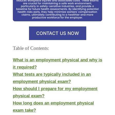
CONTACT US NOW
Table of Contents:
What is an employment physical and why is
it required?
What tests are typically included in an
employment physical exam?
How should I prepare for my employment
physical exam?
How long does an employment physical
exam take?