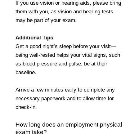
If you use vision or hearing aids, please bring
them with you, as vision and hearing tests
may be part of your exam.
Additional Tips:
Get a good night’s sleep before your visit—
being well-rested helps your vital signs, such
as blood pressure and pulse, be at their
baseline.
Arrive a few minutes early to complete any
necessary paperwork and to allow time for
check-in.
How long does an employment physical
exam take?