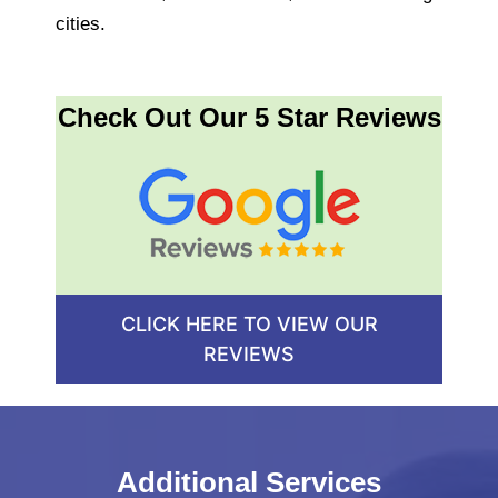
cities.
Check Out Our 5 Star Reviews
CLICK HERE TO VIEW OUR
REVIEWS
Additional Services