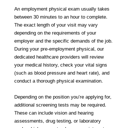
An employment physical exam usually takes
between 30 minutes to an hour to complete.
The exact length of your visit may vary
depending on the requirements of your
employer and the specific demands of the job.
During your pre-employment physical, our
dedicated healthcare providers will review
your medical history, check your vital signs
(such as blood pressure and heart rate), and
conduct a thorough physical examination.
Depending on the position you’re applying for,
additional screening tests may be required.
These can include vision and hearing
assessments, drug testing, or laboratory