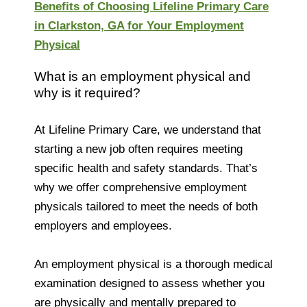
Benefits of Choosing Lifeline Primary Care
in Clarkston, GA for Your Employment
Physical
What is an employment physical and
why is it required?
At Lifeline Primary Care, we understand that
starting a new job often requires meeting
specific health and safety standards. That’s
why we offer comprehensive employment
physicals tailored to meet the needs of both
employers and employees.
An employment physical is a thorough medical
examination designed to assess whether you
are physically and mentally prepared to