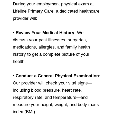
During your employment physical exam at
Lifeline Primary Care, a dedicated healthcare
provider will:
•
Review Your Medical History:
We’ll
discuss your past illnesses, surgeries,
medications, allergies, and family health
history to get a complete picture of your
health.
•
Conduct a General Physical Examination:
Our provider will check your vital signs—
including blood pressure, heart rate,
respiratory rate, and temperature—and
measure your height, weight, and body mass
index (BMI).