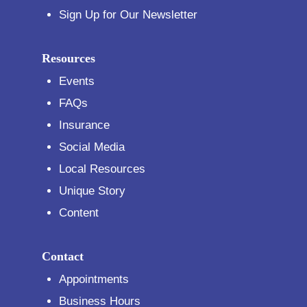
Sign Up for Our Newsletter
Resources
Events
FAQs
Insurance
Social Media
Local Resources
Unique Story
Content
Contact
Appointments
Business Hours