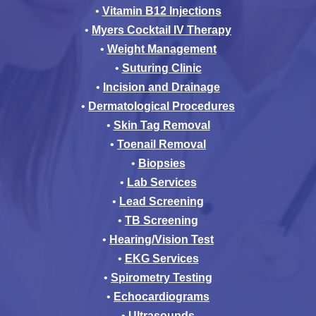
•
Vitamin B12 Injections
•
Myers Cocktail IV Therapy
•
Weight Management
•
Suturing Clinic
•
Incision and Drainage
•
Dermatological Procedures
•
Skin Tag Removal
•
Toenail Removal
•
Biopsies
•
Lab Services
•
Lead Screening
•
TB Screening
•
Hearing/Vision Test
•
EKG Services
•
Spirometry Testing
•
Echocardiograms
•
Ultrasounds