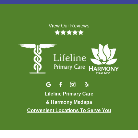
View Our Reviews
Lifeline Primary Care
& Harmony Medspa
Convenient Locations To Serve You