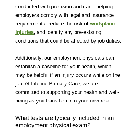
conducted with precision and care, helping
employers comply with legal and insurance
requirements, reduce the risk of
workplace
injuries
, and identify any pre-existing
conditions that could be affected by job duties.
Additionally, our employment physicals can
establish a baseline for your health, which
may be helpful if an injury occurs while on the
job. At Lifeline Primary Care, we are
committed to supporting your health and well-
being as you transition into your new role.
What tests are typically included in an
employment physical exam?