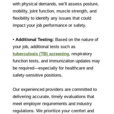
with physical demands, we’ll assess posture,
mobility, joint function, muscle strength, and
flexibility to identify any issues that could
impact your job performance or safety.
•
Additional Testing:
Based on the nature of
your job, additional tests such as
tuberculosis (TB) screening
, respiratory
function tests, and immunization updates may
be required—especially for healthcare and
safety-sensitive positions.
Our experienced providers are committed to
delivering accurate, timely evaluations that
meet employer requirements and industry
regulations. We prioritize your comfort and