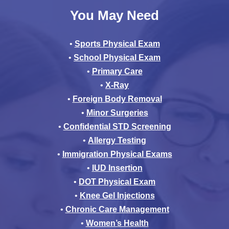
You May Need
•
Sports Physical Exam
•
School Physical Exam
•
Primary Care
•
X-Ray
•
Foreign Body Removal
•
Minor Surgeries
•
Confidential STD Screening
•
Allergy Testing
•
Immigration Physical Exams
•
IUD Insertion
•
DOT Physical Exam
•
Knee Gel Injections
•
Chronic Care Management
•
Women’s Health