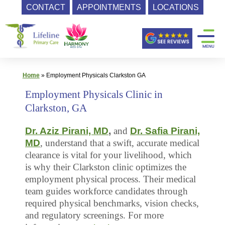
CONTACT
APPOINTMENTS
LOCATIONS
Skip
Primary
to
content
Care
|
Lifeline
Home
»
Employment Physicals Clarkston GA
Primary
Employment Physicals Clinic in
Care
Clarkston, GA
Dr. Aziz Pirani, MD
,
and
Dr. Safia Pirani,
MD
, understand that a swift, accurate medical
clearance is vital for your livelihood, which
is why their Clarkston clinic optimizes the
employment physical process. Their medical
team guides workforce candidates through
required physical benchmarks, vision checks,
and regulatory screenings. For more