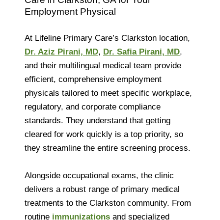
Employment Physical
At Lifeline Primary Care’s Clarkston location,
Dr. Aziz Pirani, MD
,
Dr. Safia Pirani, MD
,
and their multilingual medical team provide
efficient, comprehensive employment
physicals tailored to meet specific workplace,
regulatory, and corporate compliance
standards. They understand that getting
cleared for work quickly is a top priority, so
they streamline the entire screening process.
Alongside occupational exams, the clinic
delivers a robust range of primary medical
treatments to the Clarkston community. From
routine
immunizations
and specialized