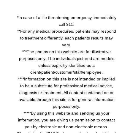
*In case of a life threatening emergency, immediately
call 911.
**For any medical procedures, patients may respond
to treatment differently, each patients results may
vary.
***The photos on this website are for illustrative
purposes only. The individuals pictured are models
unless explicitly identified as a
client/patient/customer/staff/employee.
****Information on this site is not intended or implied
to be a substitute for professional medical advice,
diagnosis or treatment. All content contained on or
available through this site is for general information
purposes only.
*****By using this website and sending us your
information, you are giving us permission to contact
you by electronic and non-electronic means.