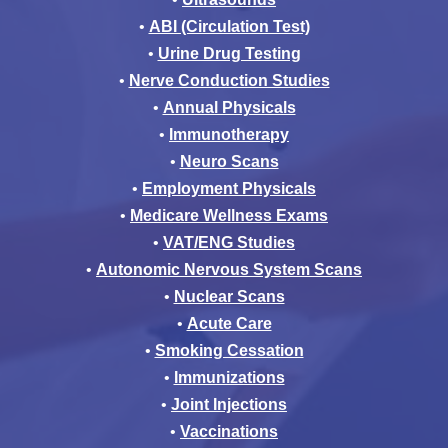
•
ABI (Circulation Test)
•
Urine Drug Testing
•
Nerve Conduction Studies
•
Annual Physicals
•
Immunotherapy
•
Neuro Scans
•
Employment Physicals
•
Medicare Wellness Exams
•
VAT/ENG Studies
•
Autonomic Nervous System Scans
•
Nuclear Scans
•
Acute Care
•
Smoking Cessation
•
Immunizations
•
Joint Injections
•
Vaccinations