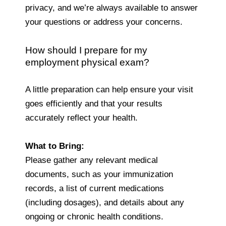
privacy, and we’re always available to answer
your questions or address your concerns.
How should I prepare for my
employment physical exam?
A little preparation can help ensure your visit
goes efficiently and that your results
accurately reflect your health.
What to Bring:
Please gather any relevant medical
documents, such as your immunization
records, a list of current medications
(including dosages), and details about any
ongoing or chronic health conditions.