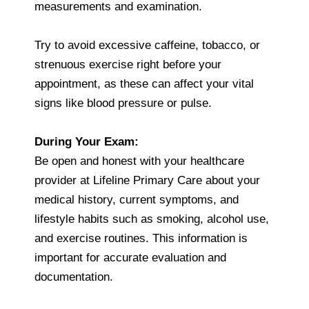
measurements and examination.
Try to avoid excessive caffeine, tobacco, or
strenuous exercise right before your
appointment, as these can affect your vital
signs like blood pressure or pulse.
During Your Exam:
Be open and honest with your healthcare
provider at Lifeline Primary Care about your
medical history, current symptoms, and
lifestyle habits such as smoking, alcohol use,
and exercise routines. This information is
important for accurate evaluation and
documentation.