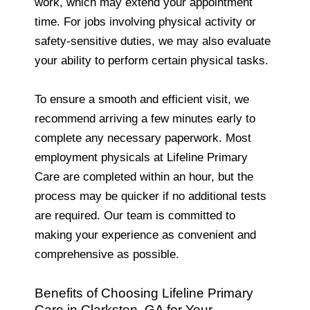
work, which may extend your appointment
time. For jobs involving physical activity or
safety-sensitive duties, we may also evaluate
your ability to perform certain physical tasks.
To ensure a smooth and efficient visit, we
recommend arriving a few minutes early to
complete any necessary paperwork. Most
employment physicals at Lifeline Primary
Care are completed within an hour, but the
process may be quicker if no additional tests
are required. Our team is committed to
making your experience as convenient and
comprehensive as possible.
Benefits of Choosing Lifeline Primary
Care in Clarkston, GA for Your