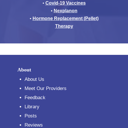
•
Covid-19 Vaccines
•
Nexplanon
•
Hormone Replacement (Pellet)
Therapy
About
About Us
Meet Our Providers
Feedback
Library
Posts
Reviews