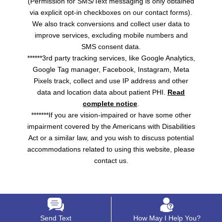
(Permission for SMS/Text messaging is only obtained
via explicit opt-in checkboxes on our contact forms).
We also track conversions and collect user data to
improve services, excluding mobile numbers and
SMS consent data.
******3rd party tracking services, like Google Analytics,
Google Tag manager, Facebook, Instagram, Meta
Pixels track, collect and use IP address and other
data and location data about patient PHI.
Read
complete notice
.
*******If you are vision-impaired or have some other
impairment covered by the Americans with Disabilities
Act or a similar law, and you wish to discuss potential
accommodations related to using this website, please
contact us.
Send Text
How May I Help You?