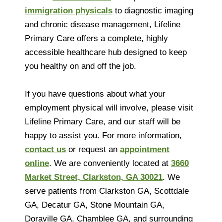
immigration physicals
to diagnostic imaging
and chronic disease management, Lifeline
Primary Care offers a complete, highly
accessible healthcare hub designed to keep
you healthy on and off the job.
If you have questions about what your
employment physical will involve, please visit
Lifeline Primary Care, and our staff will be
happy to assist you. For more information,
contact us
or request an
appointment
online
. We are conveniently located at
3660
Market Street, Clarkston, GA 30021
. We
serve patients from Clarkston GA, Scottdale
GA, Decatur GA, Stone Mountain GA,
Doraville GA, Chamblee GA, and surrounding