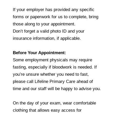
If your employer has provided any specific
forms or paperwork for us to complete, bring
those along to your appointment.
Don’t forget a valid photo ID and your
insurance information, if applicable.
Before Your Appointment:
Some employment physicals may require
fasting, especially if bloodwork is needed. If
you’re unsure whether you need to fast,
please call Lifeline Primary Care ahead of
time and our staff will be happy to advise you.
On the day of your exam, wear comfortable
clothing that allows easy access for