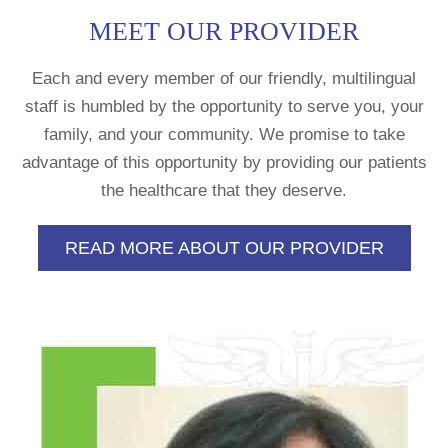
MEET OUR PROVIDER
Each and every member of our friendly, multilingual
staff is humbled by the opportunity to serve you, your
family, and your community. We promise to take
advantage of this opportunity by providing our patients
the healthcare that they deserve.
READ MORE ABOUT OUR PROVIDER