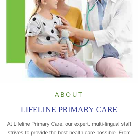
ABOUT
LIFELINE PRIMARY CARE
At Lifeline Primary Care, our expert, multi-lingual staff
strives to provide the best health care possible. From