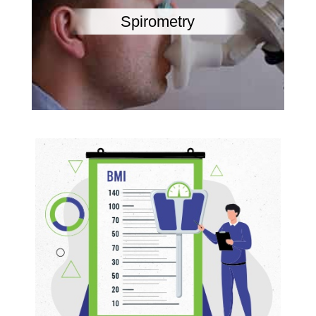
Spirometry