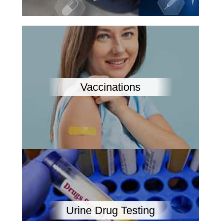
Vaccinations
Urine Drug Testing