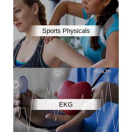
Sports Physicals
EKG