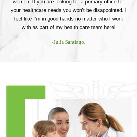
women. If you are looking for a primary office for
your healthcare needs you won’t be disappointed. I
feel like I’m in good hands no matter who I work
with as part of my health care team here!
-Julia Santiago.