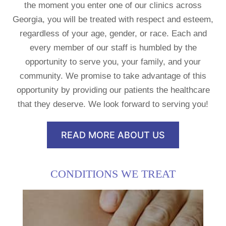
the moment you enter one of our clinics across
Georgia, you will be treated with respect and esteem,
regardless of your age, gender, or race. Each and
every member of our staff is humbled by the
opportunity to serve you, your family, and your
community. We promise to take advantage of this
opportunity by providing our patients the healthcare
that they deserve. We look forward to serving you!
READ MORE ABOUT US
CONDITIONS WE TREAT