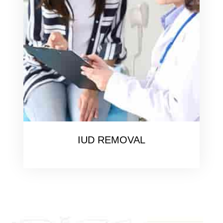
IUD REMOVAL