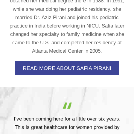
obtained her medical degree there in 1988. In 1991,
while she was doing her pediatric residency, she
married Dr. Aziz Pirani and joined his pediatric
practice in India before working in NICU. Safia later
changed her specialty to family medicine when she
came to the U.S. and completed her residency at
Atlanta Medical Center in 2005.
READ MORE ABOUT SAFIA PIRANI
I’ve been coming here for a little over six years.
This is great healthcare for women provided by