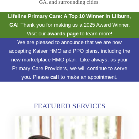
GA, and surrounding cities.
Lifeline Primary Care: A Top 10 Winner in Lilburn,
GA!
Thank you for making us a 2025 Award Winner.
Visit our
awards page
to learn more!
We are pleased to announce that we are now
accepting Kaiser HMO and PPO plans, including the
new marketplace HMO plan. Like always, as your
Primary Care Providers, we will continue to serve
you. Please
call
to make an appointment.
FEATURED SERVICES