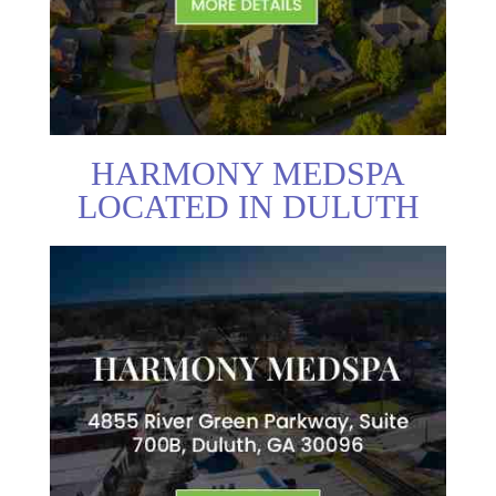
HARMONY MEDSPA
LOCATED IN DULUTH