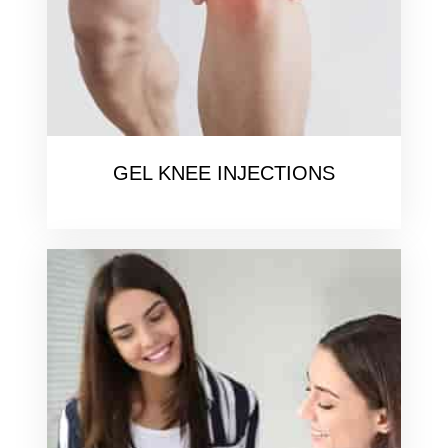
GEL KNEE INJECTIONS