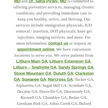
MD
and
Dr. Safia Pirani, MD
is committed to
offering preventive services, managing chronic
conditions, and providing immediate care to
keep you healthy, active, and thriving. Our
services include immigration physicals, IUD
removal / insertion, DOT physicals, knee gel
injections, imaging services, and more. For
more information,
contact us
or request an
appointment online
. We have convenient
locations to serve you. We serve patients from
Lilburn Main GA
,
Lilburn Extension GA
,
Lilburn – Snellville GA
,
Sandy Springs GA
,
Stone Mountain GA
,
Duluth GA
,
Clarkston
GA
,
Suwanee GA
,
Norcross GA
, Tucker GA,
Alpharetta GA, Sugar Hill GA, Scottdale GA,
Decatur GA, Doraville GA, Dunwoody GA,
Roswell GA, Chamblee GA, Redan GA,
Gresham Park GA, Johns Creek GA, Buford