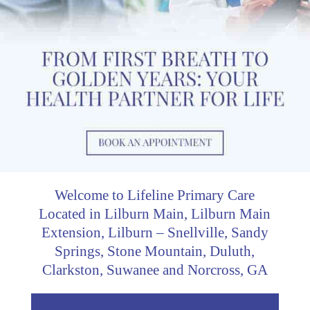
Welcome to Lifeline Primary Care
Located in Lilburn Main, Lilburn Main
Extension, Lilburn – Snellville, Sandy
Springs, Stone Mountain, Duluth,
Clarkston, Suwanee and Norcross, GA