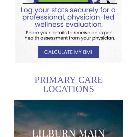
PRIMARY CARE
LOCATIONS