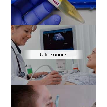
Ultrasounds