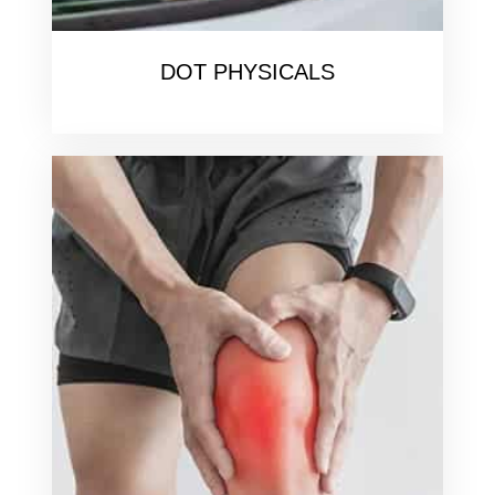
DOT PHYSICALS