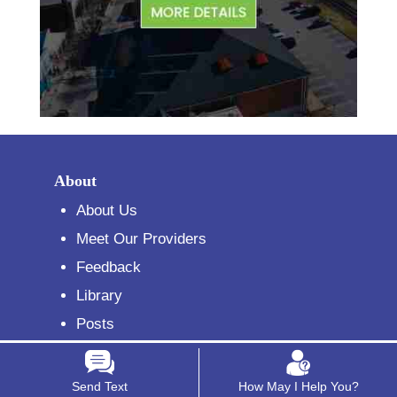
About
About Us
Meet Our Providers
Feedback
Library
Posts
Reviews
Sign Up for Our Newsletter
Send Text
How May I Help You?