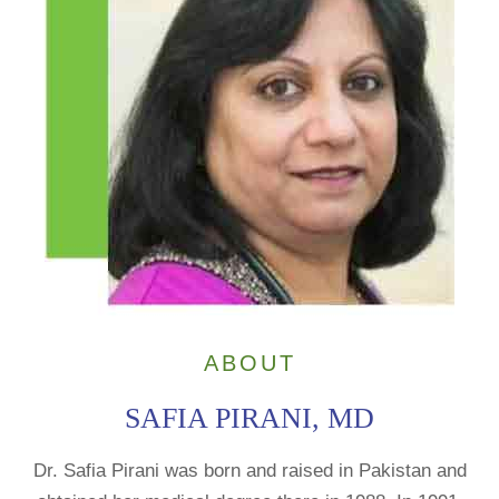
ABOUT
SAFIA PIRANI, MD
Dr. Safia Pirani was born and raised in Pakistan and