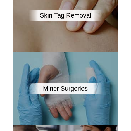
Skin Tag Removal
Minor Surgeries