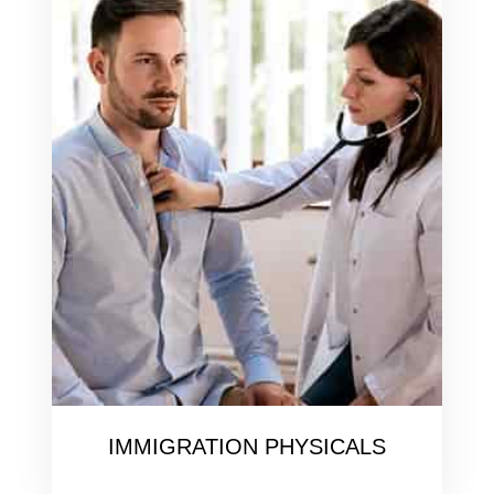
IMMIGRATION PHYSICALS