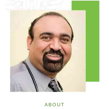
ABOUT