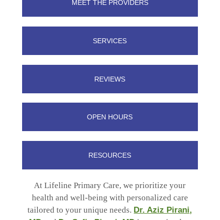
MEET THE PROVIDERS
SERVICES
REVIEWS
OPEN HOURS
RESOURCES
At Lifeline Primary Care, we prioritize your
health and well-being with personalized care
tailored to your unique needs.
Dr. Aziz Pirani,