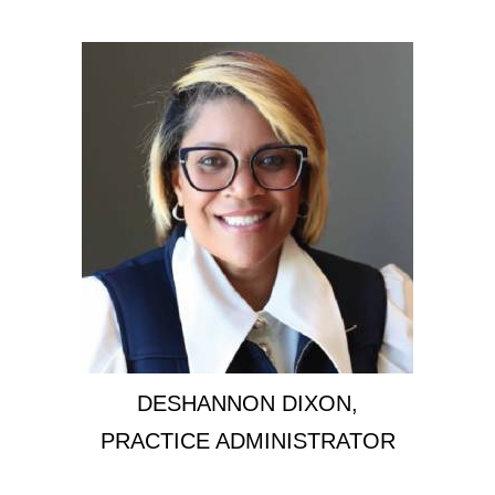
DESHANNON DIXON,
PRACTICE ADMINISTRATOR