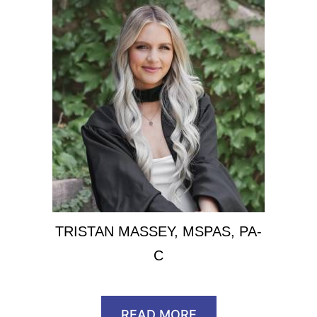
TRISTAN MASSEY, MSPAS, PA-
C
READ MORE