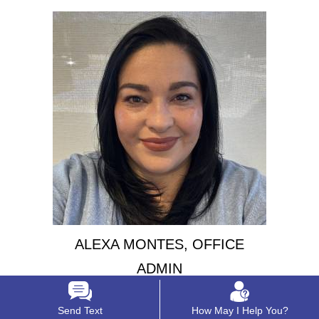
ALEXA MONTES, OFFICE
ADMIN
Send Text
How May I Help You?