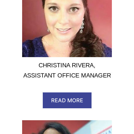
CHRISTINA RIVERA,
ASSISTANT OFFICE MANAGER
READ MORE