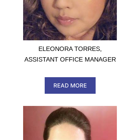
ELEONORA TORRES,
ASSISTANT OFFICE MANAGER
READ MORE