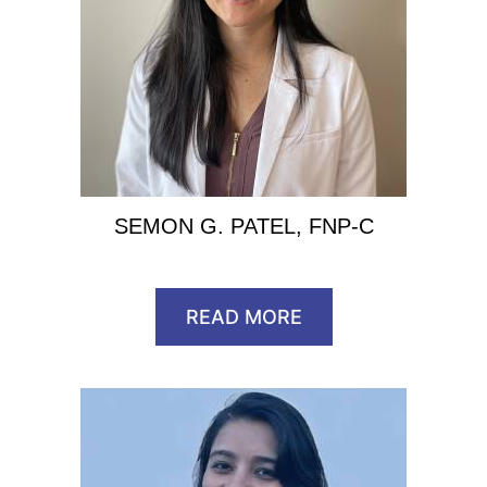
SEMON G. PATEL, FNP-C
READ MORE