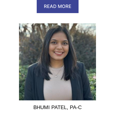
READ MORE
BHUMI PATEL, PA-C