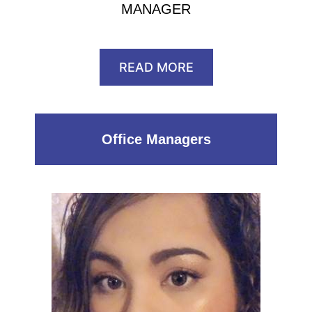
MANAGER
READ MORE
Office Managers