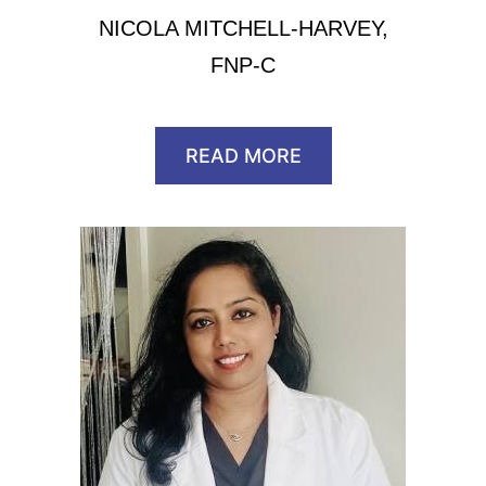
NICOLA MITCHELL-HARVEY,
FNP-C
READ MORE