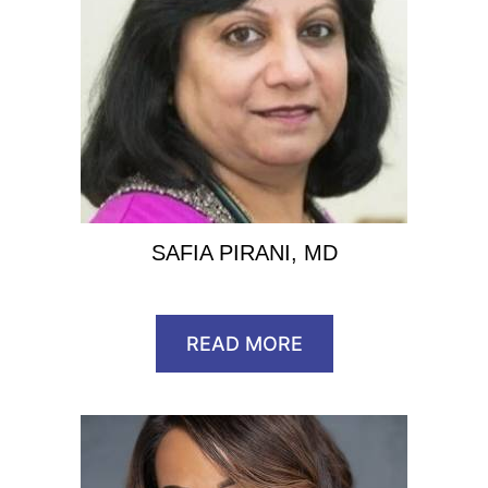
SAFIA PIRANI, MD
READ MORE