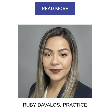
READ MORE
RUBY DAVALOS, PRACTICE