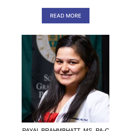
READ MORE
PAYAL BRAHMBHATT, MS, PA-C