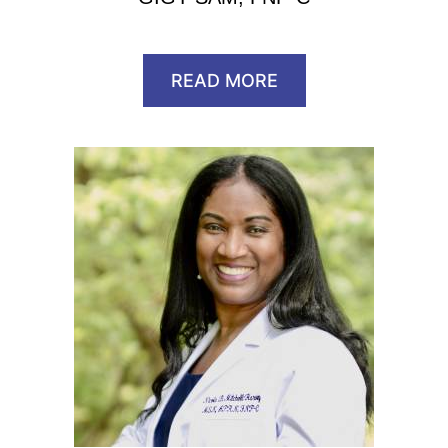
READ MORE