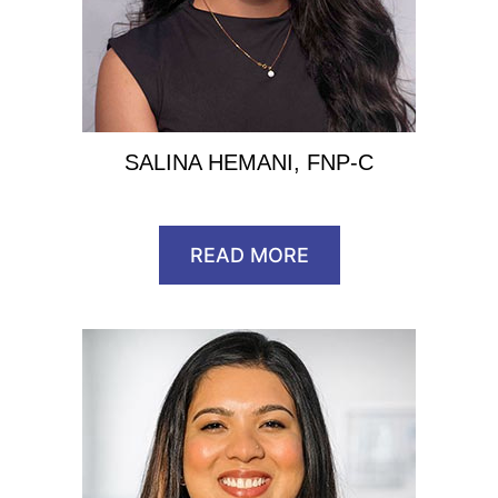
SALINA HEMANI, FNP-C
READ MORE