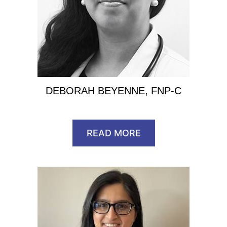
DEBORAH BEYENNE, FNP-C
READ MORE