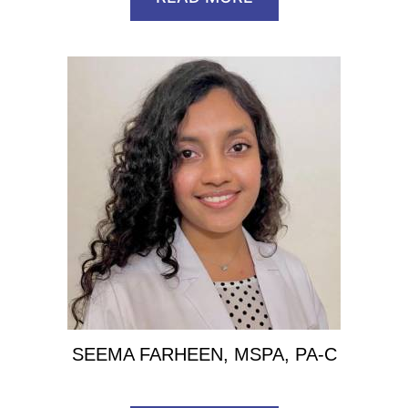
SEEMA FARHEEN, MSPA, PA-C