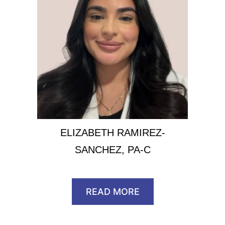
ELIZABETH RAMIREZ-
SANCHEZ, PA-C
READ MORE