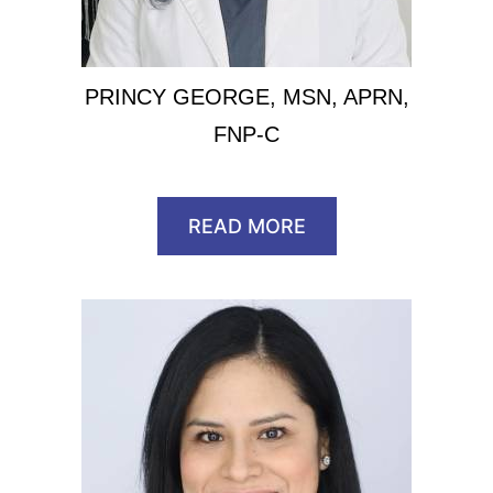
PRINCY GEORGE, MSN, APRN,
FNP-C
READ MORE