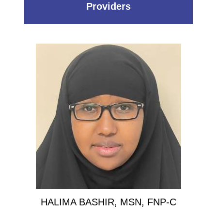
Providers
HALIMA BASHIR, MSN, FNP-C