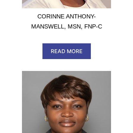
CORINNE ANTHONY-
MANSWELL, MSN, FNP-C
READ MORE