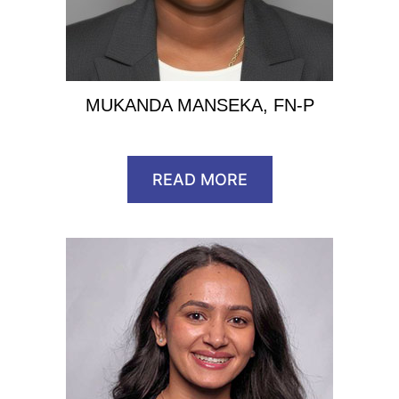
MUKANDA MANSEKA, FN-P
READ MORE