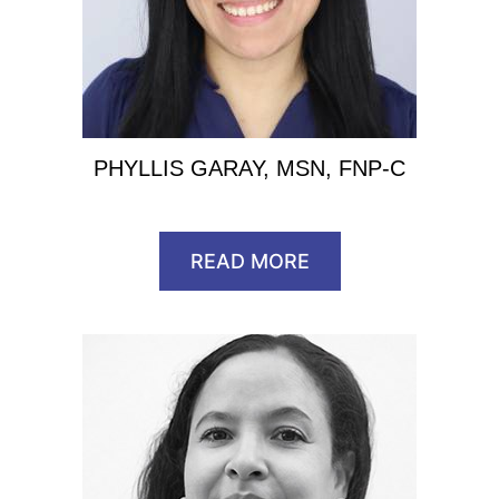
PHYLLIS GARAY, MSN, FNP-C
READ MORE