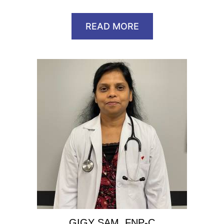
READ MORE
GIGY SAM, FNP-C