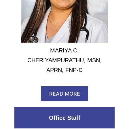
MARIYA C.
CHERIYAMPURATHU, MSN,
APRN, FNP-C
READ MORE
Office Staff