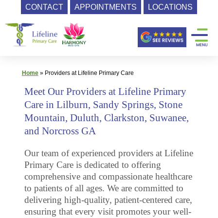
CONTACT
APPOINTMENTS
LOCATIONS
Skip
Primary
to
content
Care
|
Lifeline
Home
»
Providers at Lifeline Primary Care
Primary
Meet Our Providers at Lifeline Primary
Care
Care in Lilburn, Sandy Springs, Stone
Mountain, Duluth, Clarkston, Suwanee,
and Norcross GA
Our team of experienced providers at Lifeline
Primary Care is dedicated to offering
comprehensive and compassionate healthcare
to patients of all ages. We are committed to
delivering high-quality, patient-centered care,
ensuring that every visit promotes your well-