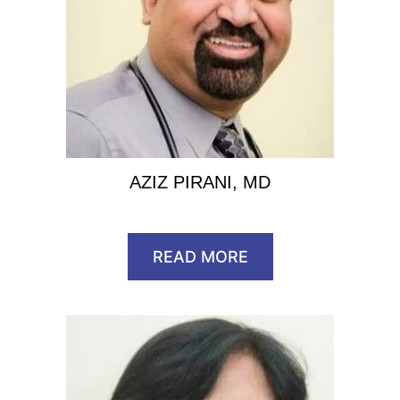
AZIZ PIRANI, MD
READ MORE