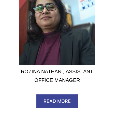
ROZINA NATHANI, ASSISTANT
OFFICE MANAGER
READ MORE