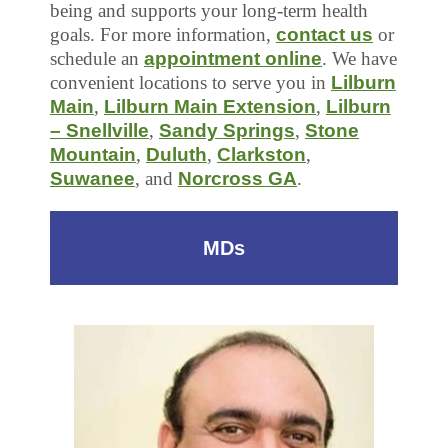
being and supports your long-term health
goals. For more information,
contact us
or
schedule an
appointment online
. We have
convenient locations to serve you in
Lilburn
Main
,
Lilburn Main Extension
,
Lilburn
– Snellville
,
Sandy Springs
,
Stone
Mountain
,
Duluth
,
Clarkston
,
Suwanee
, and
Norcross GA
.
MDs