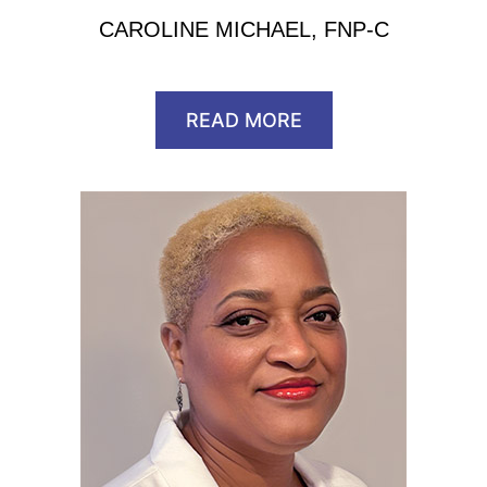
CAROLINE MICHAEL, FNP-C
READ MORE