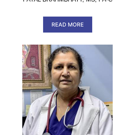
READ MORE