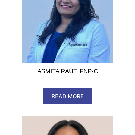
ASMITA RAUT, FNP-C
READ MORE