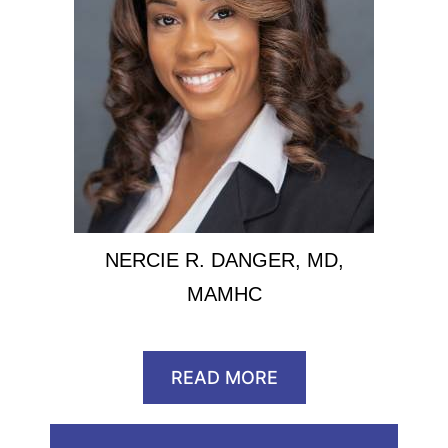
NERCIE R. DANGER, MD,
MAMHC
READ MORE