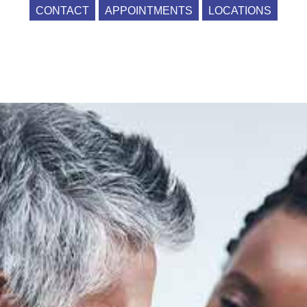
CONTACT
APPOINTMENTS
LOCATIONS