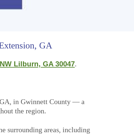
 Extension, GA
 NW Lilburn, GA 30047
.
, GA, in Gwinnett County — a
ghout the region.
he surrounding areas, including