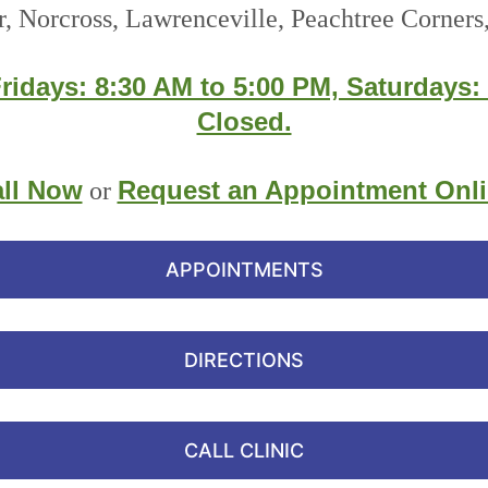
r, Norcross, Lawrenceville, Peachtree Corners,
ridays: 8:30 AM to 5:00 PM, Saturdays:
Closed.
ll Now
Request an Appointment Onl
or
APPOINTMENTS
DIRECTIONS
CALL CLINIC