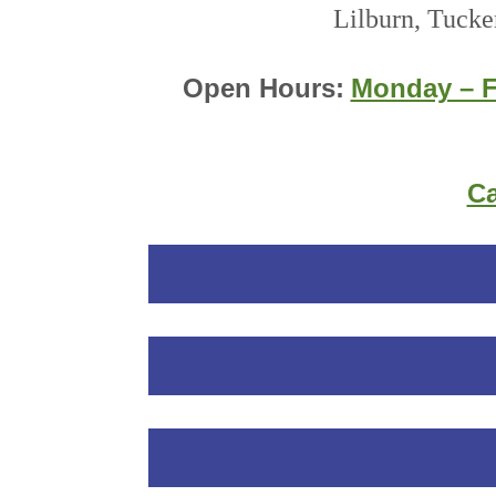
Lilburn, Tucke
Open Hours:
Monday – F
Ca