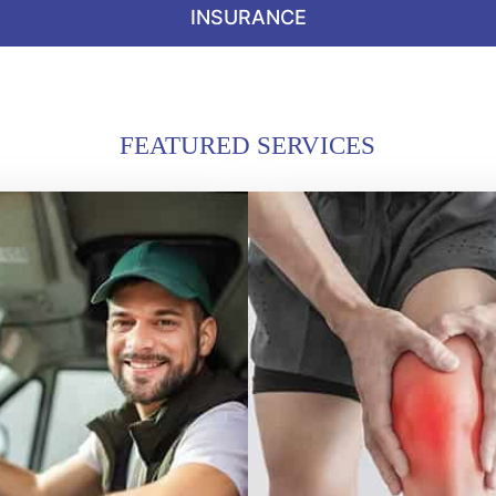
INSURANCE
FEATURED SERVICES