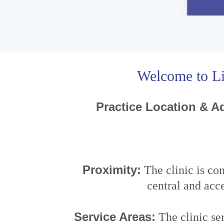
Welcome to Li
Practice Location & Ad
Proximity:
The clinic is co
central and acce
Service Areas:
The clinic se