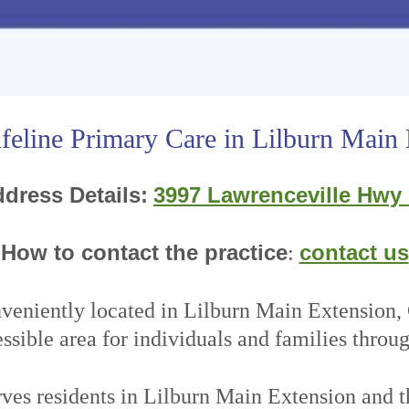
feline Primary Care in Lilburn Main
dress Details:
3997 Lawrenceville Hwy
How to contact the practice
contact us
:
nveniently located in Lilburn Main Extension
ssible area for individuals and families throu
rves residents in Lilburn Main Extension and t