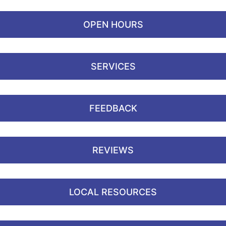
OPEN HOURS
SERVICES
FEEDBACK
REVIEWS
LOCAL RESOURCES