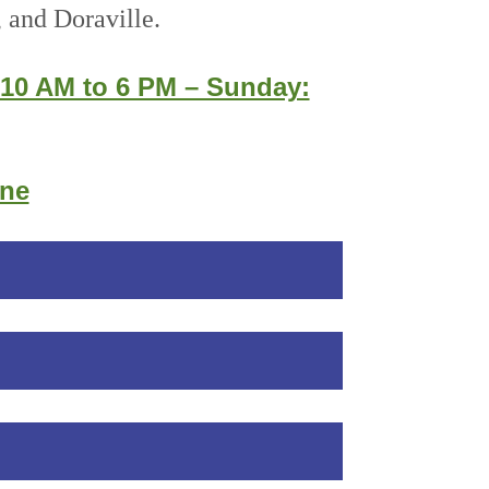
 and Doraville.
 10 AM to 6 PM – Sunday:
ine