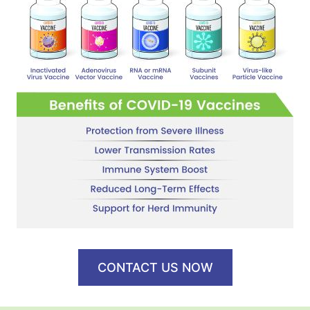
CONTACT US NOW