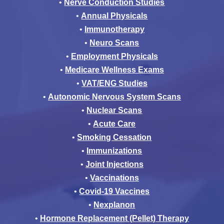
•
Nerve Conduction Studies
•
Annual Physicals
•
Immunotherapy
•
Neuro Scans
•
Employment Physicals
•
Medicare Wellness Exams
•
VAT/ENG Studies
•
Autonomic Nervous System Scans
•
Nuclear Scans
•
Acute Care
•
Smoking Cessation
•
Immunizations
•
Joint Injections
•
Vaccinations
•
Covid-19 Vaccines
•
Nexplanon
•
Hormone Replacement (Pellet) Therapy