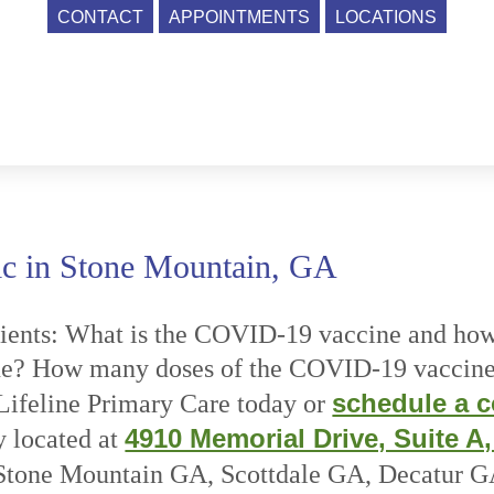
CONTACT
APPOINTMENTS
LOCATIONS
c in Stone Mountain, GA
ents: What is the COVID-19 vaccine and how 
ne? How many doses of the COVID-19 vaccine
schedule a c
ifeline Primary Care today or
4910 Memorial Drive, Suite A
y located at
m Stone Mountain GA, Scottdale GA, Decatur 