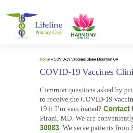
Skip
Primary
to
Care
content
|
Lifeline
Primary
Care
Home
»
COVID-19 Vaccines Stone Mountain GA
COVID-19 Vaccines Clini
Common questions asked by pati
to receive the COVID-19 vacci
Contact
19 if I’m vaccinated?
L
Pirani, MD. We are convenientl
30083
. We serve patients fro