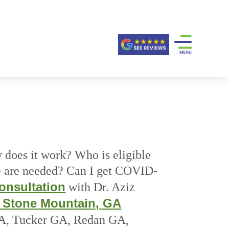
does it work? Who is eligible
 are needed? Can I get COVID-
onsultation
with Dr. Aziz
, Stone Mountain, GA
GA, Tucker GA, Redan GA,