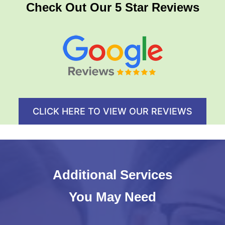
Check Out Our 5 Star Reviews
CLICK HERE TO VIEW OUR REVIEWS
Additional Services
You May Need