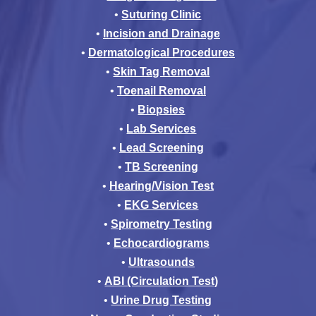
•
Suturing Clinic
•
Incision and Drainage
•
Dermatological Procedures
•
Skin Tag Removal
•
Toenail Removal
•
Biopsies
•
Lab Services
•
Lead Screening
•
TB Screening
•
Hearing/Vision Test
•
EKG Services
•
Spirometry Testing
•
Echocardiograms
•
Ultrasounds
•
ABI (Circulation Test)
•
Urine Drug Testing