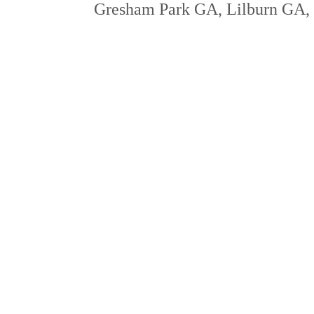
Gresham Park GA, Lilburn GA, a