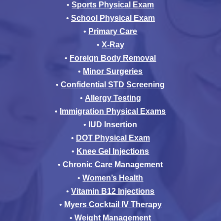
•
Sports Physical Exam
•
School Physical Exam
•
Primary Care
•
X-Ray
•
Foreign Body Removal
•
Minor Surgeries
•
Confidential STD Screening
•
Allergy Testing
•
Immigration Physical Exams
•
IUD Insertion
•
DOT Physical Exam
•
Knee Gel Injections
•
Chronic Care Management
•
Women’s Health
•
Vitamin B12 Injections
•
Myers Cocktail IV Therapy
•
Weight Management