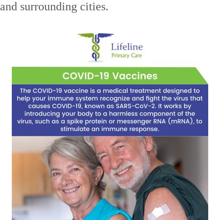
nd surrounding cities.