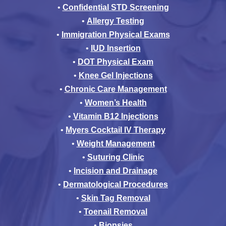
•
Confidential STD Screening
•
Allergy Testing
•
Immigration Physical Exams
•
IUD Insertion
•
DOT Physical Exam
•
Knee Gel Injections
•
Chronic Care Management
•
Women’s Health
•
Vitamin B12 Injections
•
Myers Cocktail IV Therapy
•
Weight Management
•
Suturing Clinic
•
Incision and Drainage
•
Dermatological Procedures
•
Skin Tag Removal
•
Toenail Removal
•
Biopsies