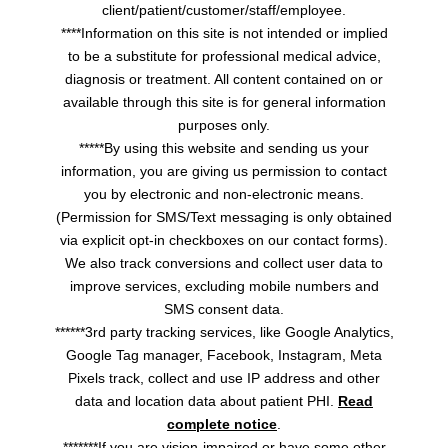
client/patient/customer/staff/employee.
****Information on this site is not intended or implied
to be a substitute for professional medical advice,
diagnosis or treatment. All content contained on or
available through this site is for general information
purposes only.
*****By using this website and sending us your
information, you are giving us permission to contact
you by electronic and non-electronic means.
(Permission for SMS/Text messaging is only obtained
via explicit opt-in checkboxes on our contact forms).
We also track conversions and collect user data to
improve services, excluding mobile numbers and
SMS consent data.
******3rd party tracking services, like Google Analytics,
Google Tag manager, Facebook, Instagram, Meta
Pixels track, collect and use IP address and other
data and location data about patient PHI.
Read
complete notice
.
*******If you are vision-impaired or have some other