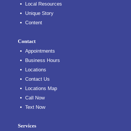
Local Resources
Unique Story
Content
Contact
Appointments
Business Hours
Locations
Contact Us
Locations Map
Call Now
Text Now
Services