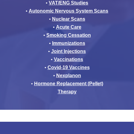
•
VAT/ENG Studies
•
Autonomic Nervous System Scans
•
Nuclear Scans
•
Acute Care
•
Smoking Cessation
•
Immunizations
•
Joint Injections
•
Vaccinations
•
Covid-19 Vaccines
•
Nexplanon
•
Hormone Replacement (Pellet)
Therapy