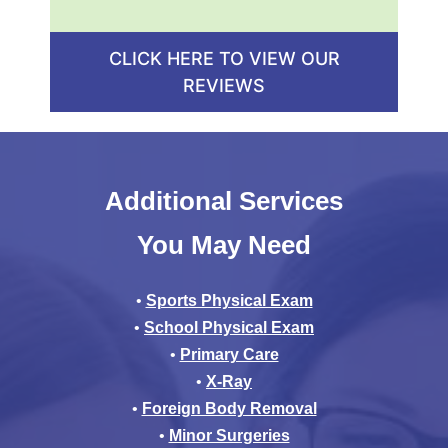
CLICK HERE TO VIEW OUR
REVIEWS
Additional Services
You May Need
•
Sports Physical Exam
•
School Physical Exam
•
Primary Care
•
X-Ray
•
Foreign Body Removal
•
Minor Surgeries