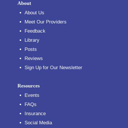
About
About Us
Meet Our Providers
Feedback
Library
Posts
Reviews
Sign Up for Our Newsletter
Resources
Events
FAQs
Insurance
Social Media