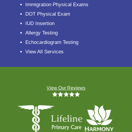
Immigration Physical Exams
DOT Physical Exam
IUD Insertion
Allergy Testing
Echocardiogram Testing
View All Services
View Our Reviews