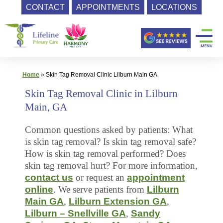
CONTACT
APPOINTMENTS
LOCATIONS
Skip
Primary
to
content
Care
|
Lifeline
Home
»
Skin Tag Removal Clinic Lilburn Main GA
Primary
Skin Tag Removal Clinic in Lilburn
Care
Main, GA
Common questions asked by patients: What
is skin tag removal? Is skin tag removal safe?
How is skin tag removal performed? Does
skin tag removal hurt? For more information,
contact us
or request an
appointment
online
. We serve patients from
Lilburn
Main GA
,
Lilburn Extension GA
,
Lilburn – Snellville GA
,
Sandy