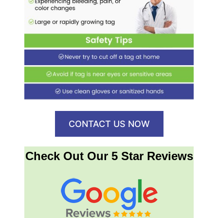
CONTACT US NOW
Check Out Our 5 Star Reviews