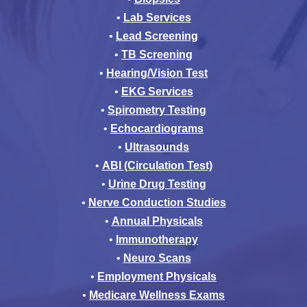
•
Lab Services
•
Lead Screening
•
TB Screening
•
Hearing/Vision Test
•
EKG Services
•
Spirometry Testing
•
Echocardiograms
•
Ultrasounds
•
ABI (Circulation Test)
•
Urine Drug Testing
•
Nerve Conduction Studies
•
Annual Physicals
•
Immunotherapy
•
Neuro Scans
•
Employment Physicals
•
Medicare Wellness Exams