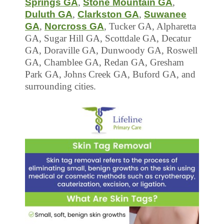
Springs GA
,
Stone Mountain GA
,
Duluth GA
,
Clarkston GA
,
Suwanee
GA
,
Norcross GA
, Tucker GA, Alpharetta
GA, Sugar Hill GA, Scottdale GA, Decatur
GA, Doraville GA, Dunwoody GA, Roswell
GA, Chamblee GA, Redan GA, Gresham
Park GA, Johns Creek GA, Buford GA, and
surrounding cities.