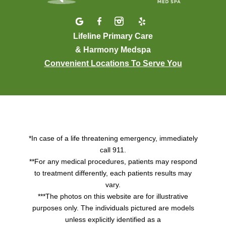
Lifeline Primary Care
& Harmony Medspa
Convenient Locations To Serve You
*In case of a life threatening emergency, immediately
call 911.
**For any medical procedures, patients may respond
to treatment differently, each patients results may
vary.
***The photos on this website are for illustrative
purposes only. The individuals pictured are models
unless explicitly identified as a