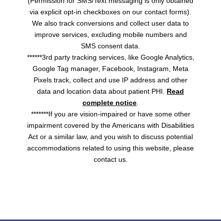
(Permission for SMS/Text messaging is only obtained
via explicit opt-in checkboxes on our contact forms).
We also track conversions and collect user data to
improve services, excluding mobile numbers and
SMS consent data.
******3rd party tracking services, like Google Analytics,
Google Tag manager, Facebook, Instagram, Meta
Pixels track, collect and use IP address and other
data and location data about patient PHI.
Read
complete notice
.
*******If you are vision-impaired or have some other
impairment covered by the Americans with Disabilities
Act or a similar law, and you wish to discuss potential
accommodations related to using this website, please
contact us.