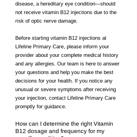
disease, a hereditary eye condition—should
not receive vitamin B12 injections due to the
risk of optic nerve damage.
Before starting vitamin B12 injections at
Lifeline Primary Care, please inform your
provider about your complete medical history
and any allergies. Our team is here to answer
your questions and help you make the best
decisions for your health. If you notice any
unusual or severe symptoms after receiving
your injection, contact Lifeline Primary Care
promptly for guidance.
How can I determine the right Vitamin
B12 dosage and frequency for my