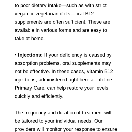
to poor dietary intake—such as with strict
vegan or vegetarian diets—oral B12
supplements are often sufficient. These are
available in various forms and are easy to
take at home.
•
Injections:
If your deficiency is caused by
absorption problems, oral supplements may
not be effective. In these cases, vitamin B12
injections, administered right here at Lifeline
Primary Care, can help restore your levels
quickly and efficiently.
The frequency and duration of treatment will
be tailored to your individual needs. Our
providers will monitor your response to ensure