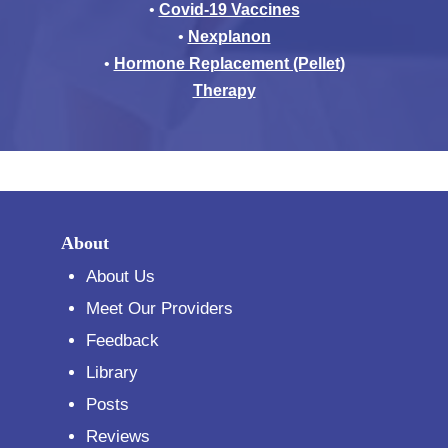
•
Covid-19 Vaccines
•
Nexplanon
•
Hormone Replacement (Pellet)
Therapy
About
About Us
Meet Our Providers
Feedback
Library
Posts
Reviews