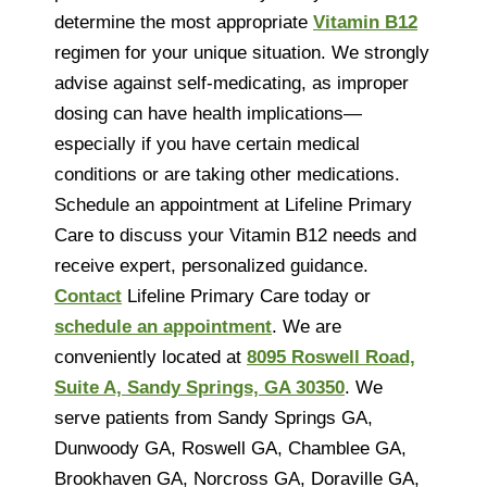
determine the most appropriate
Vitamin B12
regimen for your unique situation. We strongly
advise against self-medicating, as improper
dosing can have health implications—
especially if you have certain medical
conditions or are taking other medications.
Schedule an appointment at Lifeline Primary
Care to discuss your Vitamin B12 needs and
receive expert, personalized guidance.
Contact
Lifeline Primary Care today or
schedule an appointment
. We are
conveniently located at
8095 Roswell Road,
Suite A, Sandy Springs, GA 30350
. We
serve patients from Sandy Springs GA,
Dunwoody GA, Roswell GA, Chamblee GA,
Brookhaven GA, Norcross GA, Doraville GA,