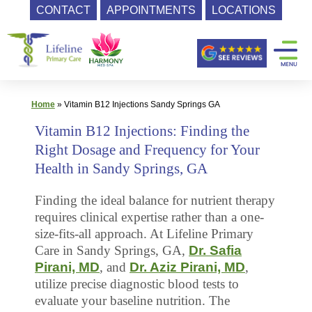
CONTACT
APPOINTMENTS
LOCATIONS
Skip
Primary
to
content
Care
|
Lifeline
Home
»
Vitamin B12 Injections Sandy Springs GA
Primary
Vitamin B12 Injections: Finding the
Care
Right Dosage and Frequency for Your
Health in Sandy Springs, GA
Finding the ideal balance for nutrient therapy
requires clinical expertise rather than a one-
size-fits-all approach. At Lifeline Primary
Care in Sandy Springs, GA,
Dr. Safia
Pirani, MD
, and
Dr. Aziz Pirani, MD
,
utilize precise diagnostic blood tests to
evaluate your baseline nutrition. The