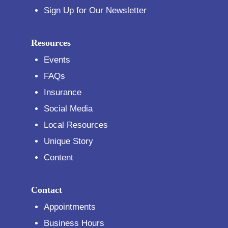
Sign Up for Our Newsletter
Resources
Events
FAQs
Insurance
Social Media
Local Resources
Unique Story
Content
Contact
Appointments
Business Hours