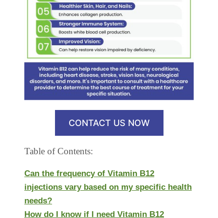
CONTACT US NOW
Table of Contents:
Can the frequency of Vitamin B12
injections vary based on my specific health
needs?
How do I know if I need Vitamin B12