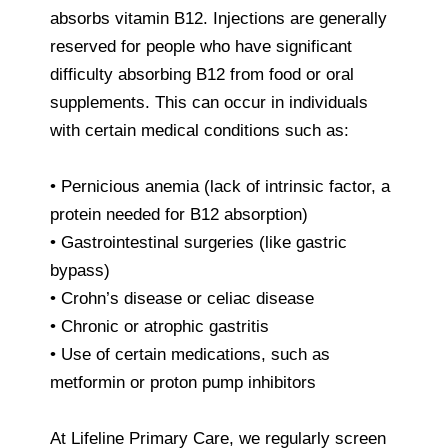
absorbs vitamin B12. Injections are generally
reserved for people who have significant
difficulty absorbing B12 from food or oral
supplements. This can occur in individuals
with certain medical conditions such as:
• Pernicious anemia (lack of intrinsic factor, a
protein needed for B12 absorption)
• Gastrointestinal surgeries (like gastric
bypass)
• Crohn’s disease or celiac disease
• Chronic or atrophic gastritis
• Use of certain medications, such as
metformin or proton pump inhibitors
At Lifeline Primary Care, we regularly screen