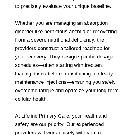
to precisely evaluate your unique baseline.
Whether you are managing an absorption
disorder like pernicious anemia or recovering
from a severe nutritional deficiency, the
providers construct a tailored roadmap for
your recovery. They design specific dosage
schedules—often starting with frequent
loading doses before transitioning to steady
maintenance injections—ensuring you safely
overcome fatigue and optimize your long-term
cellular health.
At Lifeline Primary Care, your health and
safety are our priority. Our experienced
providers will work closely with you to