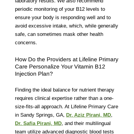
laboratory results. We also recommend
periodic monitoring of your B12 levels to
ensure your body is responding well and to
avoid excessive intake, which, while generally
safe, can sometimes mask other health
concerns.
How Do the Providers at Lifeline Primary
Care Personalize Your Vitamin B12
Injection Plan?
Finding the ideal balance for nutrient therapy
requires clinical expertise rather than a one-
size-fits-all approach. At Lifeline Primary Care
in Sandy Springs, GA,
Dr. Aziz Pirani, MD
,
Dr. Safia Pirani, MD
, and their multilingual
team utilize advanced diagnostic blood tests