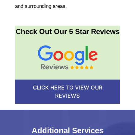
and surrounding areas.
Check Out Our 5 Star Reviews
CLICK HERE TO VIEW OUR
REVIEWS
Additional Services