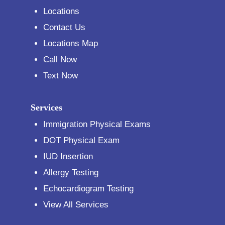
Locations
Contact Us
Locations Map
Call Now
Text Now
Services
Immigration Physical Exams
DOT Physical Exam
IUD Insertion
Allergy Testing
Echocardiogram Testing
View All Services