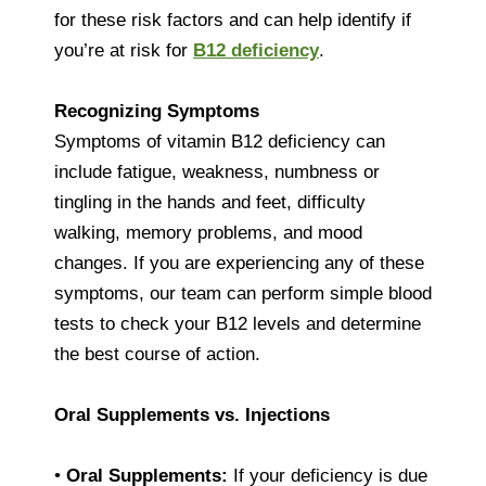
for these risk factors and can help identify if
you’re at risk for
B12 deficiency
.
Recognizing Symptoms
Symptoms of vitamin B12 deficiency can
include fatigue, weakness, numbness or
tingling in the hands and feet, difficulty
walking, memory problems, and mood
changes. If you are experiencing any of these
symptoms, our team can perform simple blood
tests to check your B12 levels and determine
the best course of action.
Oral Supplements vs. Injections
•
Oral Supplements:
If your deficiency is due