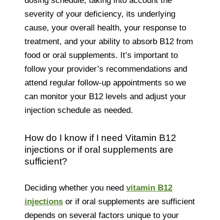
dosing schedule, taking into account the
severity of your deficiency, its underlying
cause, your overall health, your response to
treatment, and your ability to absorb B12 from
food or oral supplements. It’s important to
follow your provider’s recommendations and
attend regular follow-up appointments so we
can monitor your B12 levels and adjust your
injection schedule as needed.
How do I know if I need Vitamin B12
injections or if oral supplements are
sufficient?
Deciding whether you need
vitamin B12
injections
or if oral supplements are sufficient
depends on several factors unique to your