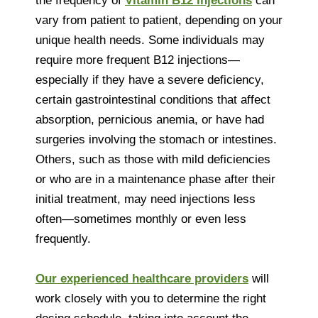
the frequency of
Vitamin B12 injections
can
vary from patient to patient, depending on your
unique health needs. Some individuals may
require more frequent B12 injections—
especially if they have a severe deficiency,
certain gastrointestinal conditions that affect
absorption, pernicious anemia, or have had
surgeries involving the stomach or intestines.
Others, such as those with mild deficiencies
or who are in a maintenance phase after their
initial treatment, may need injections less
often—sometimes monthly or even less
frequently.
Our experienced healthcare providers
will
work closely with you to determine the right