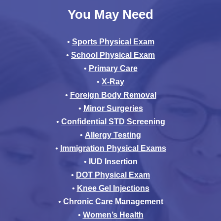
You May Need
•
Sports Physical Exam
•
School Physical Exam
•
Primary Care
•
X-Ray
•
Foreign Body Removal
•
Minor Surgeries
•
Confidential STD Screening
•
Allergy Testing
•
Immigration Physical Exams
•
IUD Insertion
•
DOT Physical Exam
•
Knee Gel Injections
•
Chronic Care Management
•
Women’s Health