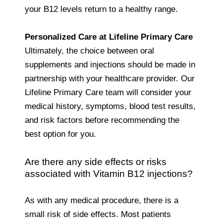
your B12 levels return to a healthy range.
Personalized Care at Lifeline Primary Care
Ultimately, the choice between oral
supplements and injections should be made in
partnership with your healthcare provider. Our
Lifeline Primary Care team will consider your
medical history, symptoms, blood test results,
and risk factors before recommending the
best option for you.
Are there any side effects or risks
associated with Vitamin B12 injections?
As with any medical procedure, there is a
small risk of side effects. Most patients