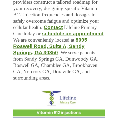
providers construct a tailored roadmap for
your recovery, designing specific Vitamin
B12 injection frequencies and dosages to
safely overcome fatigue and optimize your
cellular health.
Contact
Lifeline Primary
Care today or
schedule an appointment
.
We are conveniently located at
8095
Roswell Road, Suite A, Sandy
Springs, GA 30350
. We serve patients
from Sandy Springs GA, Dunwoody GA,
Roswell GA, Chamblee GA, Brookhaven
GA, Norcross GA, Doraville GA, and
surrounding areas.