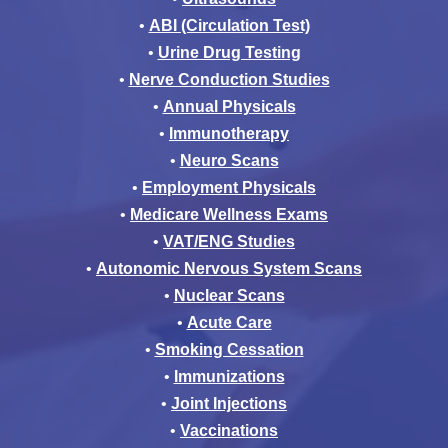
•
ABI (Circulation Test)
•
Urine Drug Testing
•
Nerve Conduction Studies
•
Annual Physicals
•
Immunotherapy
•
Neuro Scans
•
Employment Physicals
•
Medicare Wellness Exams
•
VAT/ENG Studies
•
Autonomic Nervous System Scans
•
Nuclear Scans
•
Acute Care
•
Smoking Cessation
•
Immunizations
•
Joint Injections
•
Vaccinations