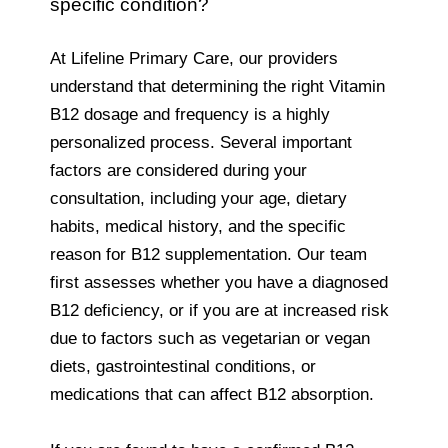
specific condition?
At Lifeline Primary Care, our providers
understand that determining the right Vitamin
B12 dosage and frequency is a highly
personalized process. Several important
factors are considered during your
consultation, including your age, dietary
habits, medical history, and the specific
reason for B12 supplementation. Our team
first assesses whether you have a diagnosed
B12 deficiency, or if you are at increased risk
due to factors such as vegetarian or vegan
diets, gastrointestinal conditions, or
medications that can affect B12 absorption.