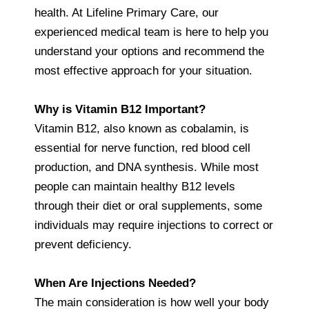
health. At Lifeline Primary Care, our
experienced medical team is here to help you
understand your options and recommend the
most effective approach for your situation.
Why is Vitamin B12 Important?
Vitamin B12, also known as cobalamin, is
essential for nerve function, red blood cell
production, and DNA synthesis. While most
people can maintain healthy B12 levels
through their diet or oral supplements, some
individuals may require injections to correct or
prevent deficiency.
When Are Injections Needed?
The main consideration is how well your body