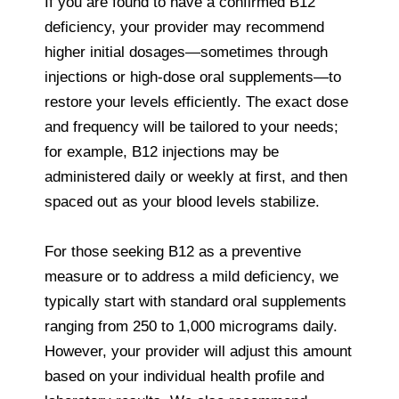
If you are found to have a confirmed B12
deficiency, your provider may recommend
higher initial dosages—sometimes through
injections or high-dose oral supplements—to
restore your levels efficiently. The exact dose
and frequency will be tailored to your needs;
for example, B12 injections may be
administered daily or weekly at first, and then
spaced out as your blood levels stabilize.
For those seeking B12 as a preventive
measure or to address a mild deficiency, we
typically start with standard oral supplements
ranging from 250 to 1,000 micrograms daily.
However, your provider will adjust this amount
based on your individual health profile and