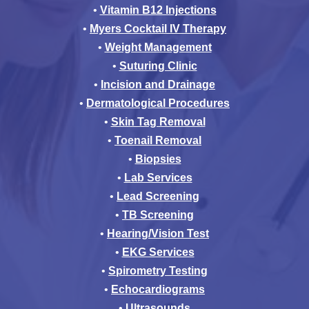
•
Vitamin B12 Injections
•
Myers Cocktail IV Therapy
•
Weight Management
•
Suturing Clinic
•
Incision and Drainage
•
Dermatological Procedures
•
Skin Tag Removal
•
Toenail Removal
•
Biopsies
•
Lab Services
•
Lead Screening
•
TB Screening
•
Hearing/Vision Test
•
EKG Services
•
Spirometry Testing
•
Echocardiograms
•
Ultrasounds