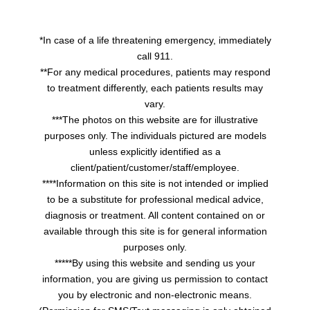
*In case of a life threatening emergency, immediately
call 911.
**For any medical procedures, patients may respond
to treatment differently, each patients results may
vary.
***The photos on this website are for illustrative
purposes only. The individuals pictured are models
unless explicitly identified as a
client/patient/customer/staff/employee.
****Information on this site is not intended or implied
to be a substitute for professional medical advice,
diagnosis or treatment. All content contained on or
available through this site is for general information
purposes only.
*****By using this website and sending us your
information, you are giving us permission to contact
you by electronic and non-electronic means.