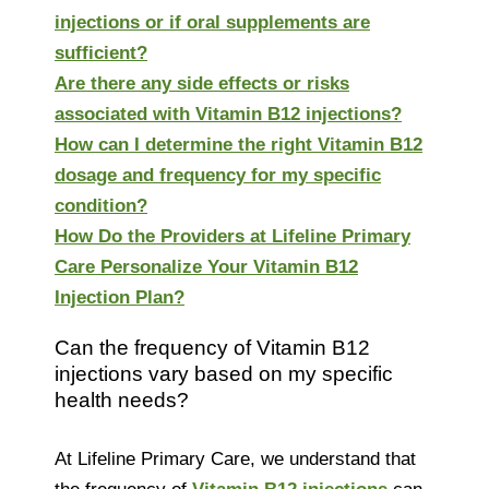
injections or if oral supplements are
sufficient?
Are there any side effects or risks
associated with Vitamin B12 injections?
How can I determine the right Vitamin B12
dosage and frequency for my specific
condition?
How Do the Providers at Lifeline Primary
Care Personalize Your Vitamin B12
Injection Plan?
Can the frequency of Vitamin B12
injections vary based on my specific
health needs?
At Lifeline Primary Care, we understand that