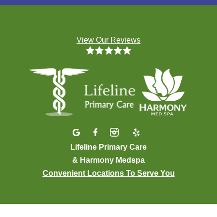
View Our Reviews
Lifeline Primary Care
& Harmony Medspa
Convenient Locations To Serve You