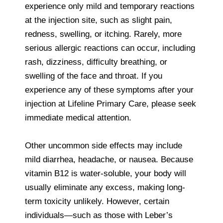
experience only mild and temporary reactions
at the injection site, such as slight pain,
redness, swelling, or itching. Rarely, more
serious allergic reactions can occur, including
rash, dizziness, difficulty breathing, or
swelling of the face and throat. If you
experience any of these symptoms after your
injection at Lifeline Primary Care, please seek
immediate medical attention.
Other uncommon side effects may include
mild diarrhea, headache, or nausea. Because
vitamin B12 is water-soluble, your body will
usually eliminate any excess, making long-
term toxicity unlikely. However, certain
individuals—such as those with Leber’s