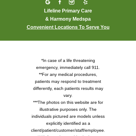
Lifeline Primary Care
& Harmony Medspa
Convenient Locations To Serve You
*In case of a life threatening
emergency, immediately call 911.
**For any medical procedures,
patients may respond to treatment
differently, each patients results may
vary.
***The photos on this website are for
illustrative purposes only. The
individuals pictured are models unless
explicitly identified as a
client/patient/customer/staff/employee.