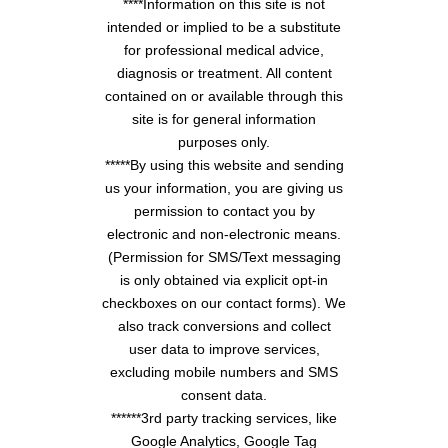
****Information on this site is not
intended or implied to be a substitute
for professional medical advice,
diagnosis or treatment. All content
contained on or available through this
site is for general information
purposes only.
*****By using this website and sending
us your information, you are giving us
permission to contact you by
electronic and non-electronic means.
(Permission for SMS/Text messaging
is only obtained via explicit opt-in
checkboxes on our contact forms). We
also track conversions and collect
user data to improve services,
excluding mobile numbers and SMS
consent data.
******3rd party tracking services, like
Google Analytics, Google Tag