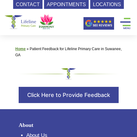
CONTACT
APPOINTMENTS
LOCATIONS
Skip
Primary
to
content
Care
|
Lifeline
Home
»
Patient Feedback for Lifeline Primary Care in Suwanee,
Primary
GA
Care
Click Here to Provide Feedback
About
About Us