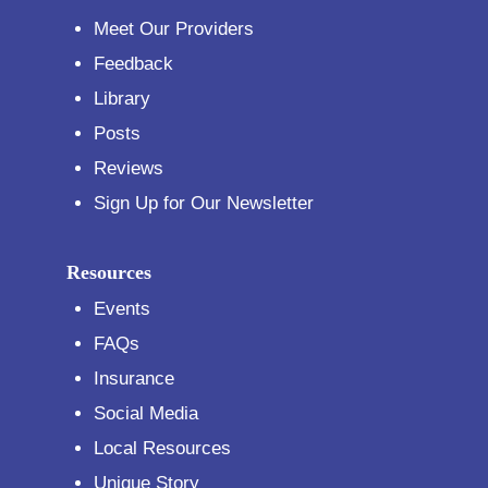
Meet Our Providers
Feedback
Library
Posts
Reviews
Sign Up for Our Newsletter
Resources
Events
FAQs
Insurance
Social Media
Local Resources
Unique Story