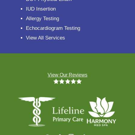
IUD Insertion
Allergy Testing
Echocardiogram Testing
View All Services
View Our Reviews