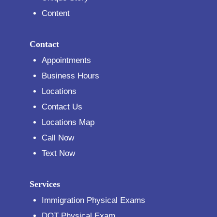
Content
Contact
Appointments
Business Hours
Locations
Contact Us
Locations Map
Call Now
Text Now
Services
Immigration Physical Exams
DOT Physical Exam